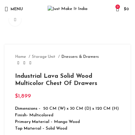
0
MENU
$
0
Click to enlarge
Home
Storage Unit
Dressers & Drawers
Industrial Lava Solid Wood
Multicolor Chest Of Drawers
$
1,899
Dimensions
– 50 CM (W) x 30 CM (D) x 120 CM (H)
Finish-
Multicolored
Primary Material
– Mango Wood
Top Material
– Solid Wood