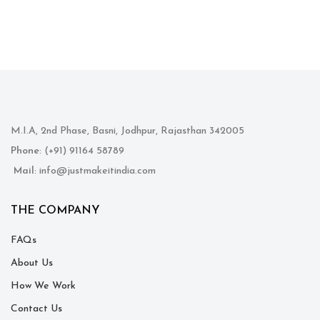
M.I.A, 2nd Phase, Basni, Jodhpur, Rajasthan 342005
Phone
: (+91) 91164 58789
Mail
: info@justmakeitindia.com
THE COMPANY
FAQs
About Us
How We Work
Contact Us