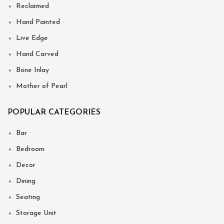
Reclaimed
Hand Painted
Live Edge
Hand Carved
Bone Inlay
Mother of Pearl
POPULAR CATEGORIES
Bar
Bedroom
Decor
Dining
Seating
Storage Unit