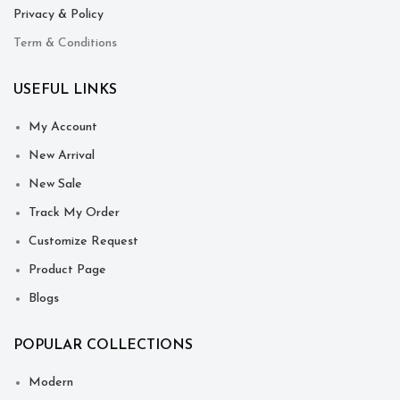
Privacy & Policy
Term & Conditions
USEFUL LINKS
My Account
New Arrival
New Sale
Track My Order
Customize Request
Product Page
Blogs
POPULAR COLLECTIONS
Modern