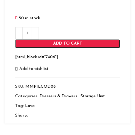
50 in stock
ADD TO CART
[html_block id="7406"]
Add to wishlist
SKU:
MMPILCOD08
Categories:
Dressers & Drawers
,
Storage Unit
Tag:
Lava
Share: