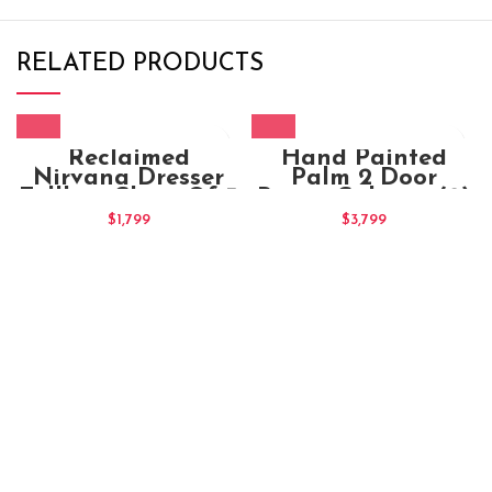
RELATED PRODUCTS
Reclaimed
Hand Painted
Nirvana Dresser
Palm 2 Door
Tallboy Chest Of 3
Brown Cabinet (2)
Drawers
$
1,799
$
3,799