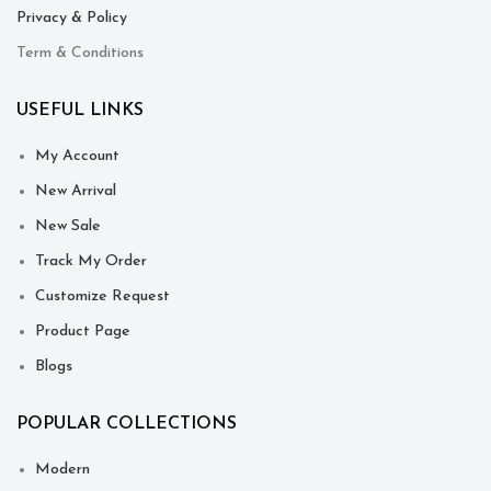
Privacy & Policy
Term & Conditions
USEFUL LINKS
My Account
New Arrival
New Sale
Track My Order
Customize Request
Product Page
Blogs
POPULAR COLLECTIONS
Modern