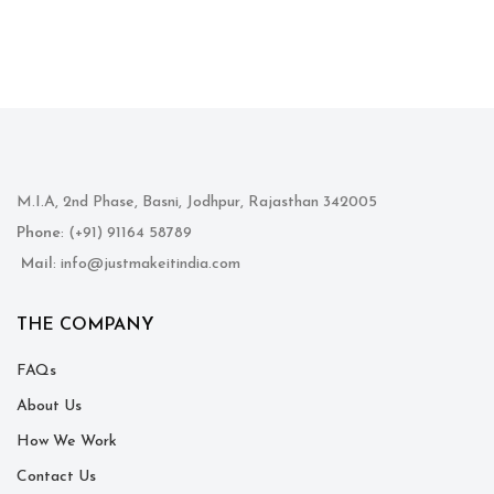
M.I.A, 2nd Phase, Basni, Jodhpur, Rajasthan 342005
Phone
: (+91) 91164 58789
Mail
: info@justmakeitindia.com
THE COMPANY
FAQs
About Us
How We Work
Contact Us