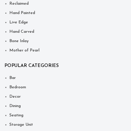
Reclaimed
Hand Painted
Live Edge
Hand Carved
Bone Inlay
Mother of Pearl
POPULAR CATEGORIES
Bar
Bedroom
Decor
Dining
Seating
Storage Unit