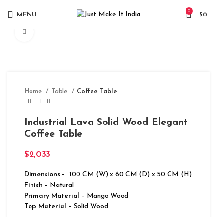
0
MENU
$
0
Click to enlarge
Home
Table
Coffee Table
Industrial Lava Solid Wood Elegant
Coffee Table
$
2,033
Dimensions
– 100 CM (W) x 60 CM (D) x 50 CM (H)
Finish
– Natural
Primary Material
– Mango Wood
Top Material
– Solid Wood