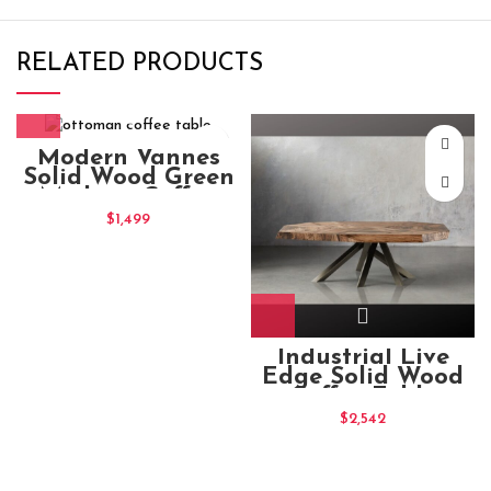
RELATED PRODUCTS
Modern Vannes
Solid Wood Green
Medium Coffee
Table
$
1,499
Industrial Live
Edge Solid Wood
Coffee Table
140x85x45
$
2,542