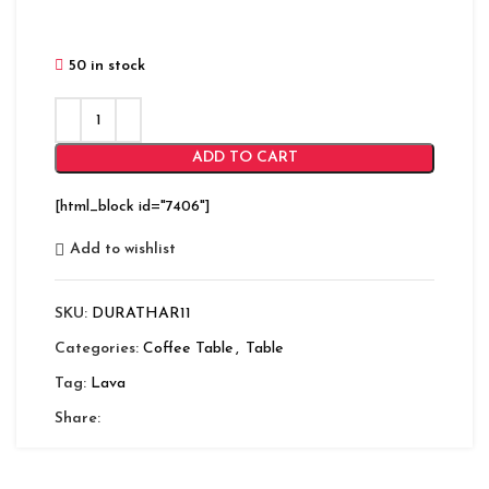
50 in stock
ADD TO CART
[html_block id="7406"]
Add to wishlist
SKU:
DURATHAR11
Categories:
Coffee Table
,
Table
Tag:
Lava
Share: