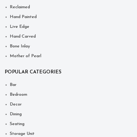
Reclaimed
Hand Painted
Live Edge
Hand Carved
Bone Inlay
Mother of Pearl
POPULAR CATEGORIES
Bar
Bedroom
Decor
Dining
Seating
Storage Unit