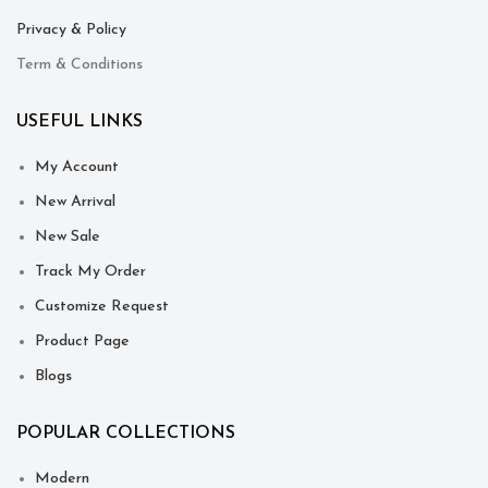
Privacy & Policy
Term & Conditions
USEFUL LINKS
My Account
New Arrival
New Sale
Track My Order
Customize Request
Product Page
Blogs
POPULAR COLLECTIONS
Modern