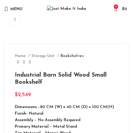
0
MENU
$
0
Click to enlarge
Home
Storage Unit
Bookshelves
Industrial Barn Solid Wood Small
Bookshelf
$
2,549
Dimensions
–80 CM (W) x 40 CM (D) x 100 CM(H)
Finish-
Natural
Assembly –
No Assembly Required
Primary Material
– Metal Stand