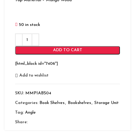
Top Material
– Mango Wood
50 in stock
ADD TO CART
[html_block id="7406"]
Add to wishlist
SKU:
MMPIABS04
Categories:
Book Shelves
,
Bookshelves
,
Storage Unit
Tag:
Angle
Share: