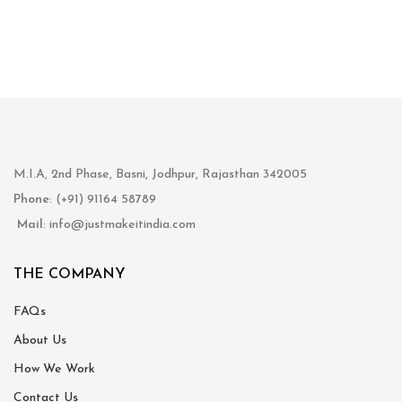
M.I.A, 2nd Phase, Basni, Jodhpur, Rajasthan 342005
Phone
: (+91) 91164 58789
Mail
: info@justmakeitindia.com
THE COMPANY
FAQs
About Us
How We Work
Contact Us