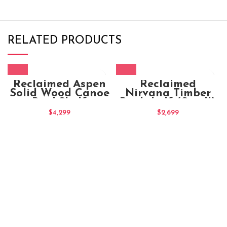
RELATED PRODUCTS
Reclaimed Aspen
Reclaimed
Solid Wood Canoe
Nirvana Timber
BookShelf
Bookshelf (Small)
$
4,299
$
2,699