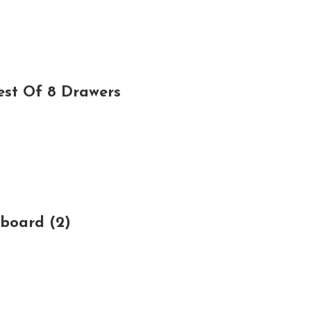
est Of 8 Drawers
board (2)