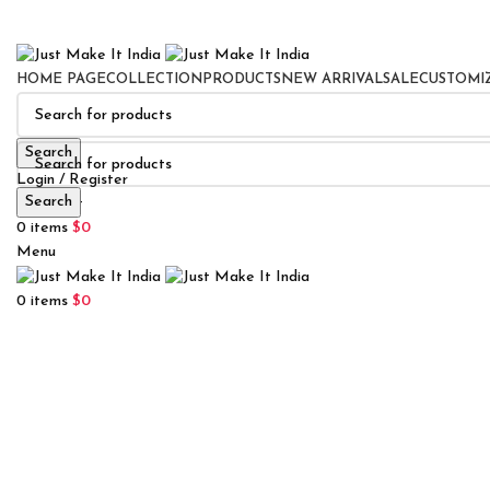
HOME PAGE
COLLECTION
PRODUCTS
NEW ARRIVAL
SALE
CUSTOMI
Search
Login / Register
Search
0
Wishlist
0
items
$
0
Menu
0
items
$
0
Click to enlarge