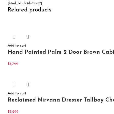
[html_block id="242"]
Related products
Add to cart
Hand Painted Palm 2 Door Brown Cabi
$
3,799
Add to cart
Reclaimed Nirvana Dresser Tallboy Ch
$
3,299