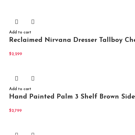
Add to cart
Reclaimed Nirvana Dresser Tallboy Ch
$
2,299
Add to cart
Hand Painted Palm 3 Shelf Brown Side
$
2,799