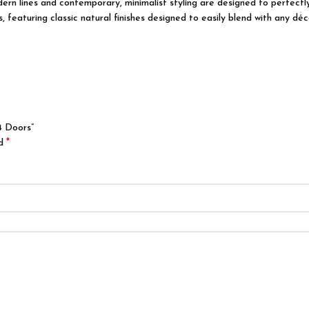
modern lines and contemporary, minimalist styling are designed to perfec
featuring classic natural finishes designed to easily blend with any déco
4 Doors”
*
ed