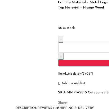
Primary Material
– Metal Legs
Top Material
– Mango Wood
50 in stock
Industrial
Barn
Solid
Wood
Sideboard
With
[html_block id="7406"]
4
Doors
Add to wishlist
quantity
SKU:
MMPIASB10
Categories:
S
Share:
DESCRIPTION
REVIEWS (0)
SHIPPING & DELIVERY