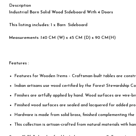
Description
Industrial Barn Solid Wood Sideboard With 4 Doors
This listing includes:
1 x Barn Sideboard
Measurements :
140 CM (W) x 45 CM (D) x 90 CM(H)
Features :
Features for Wooden Items – Craftsman-built tables are cons
Indian artisans use wood certified by the Forest Stewardship Cou
Finishes are artfully applied by hand. Wood surfaces are wire-b
Finished wood surfaces are sealed and lacquered for added prot
Hardware is made from solid brass, finished complementing the
This collection is artisan-crafted from natural materials with han