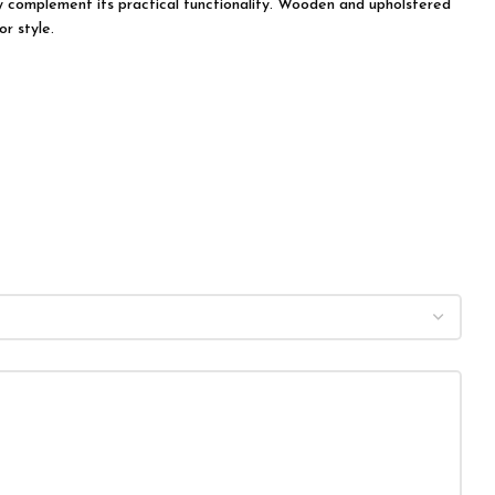
tly complement its practical functionality. Wooden and upholstered
r style.