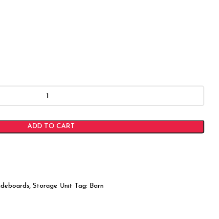
ADD TO CART
ideboards
,
Storage Unit
Tag:
Barn