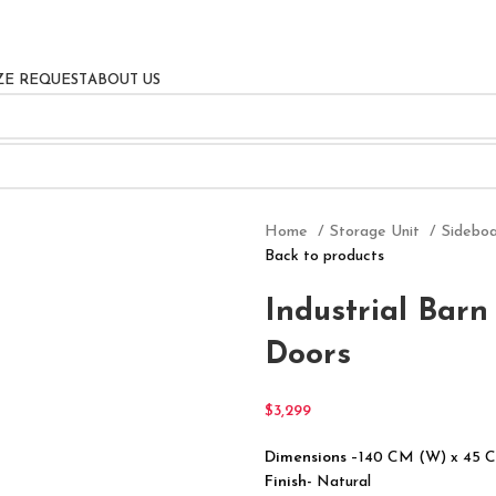
ZE REQUEST
ABOUT US
Home
Storage Unit
Sidebo
Back to products
Industrial Bar
Doors
$
3,299
Dimensions
–140 CM (W) x 45 
Finish-
Natural