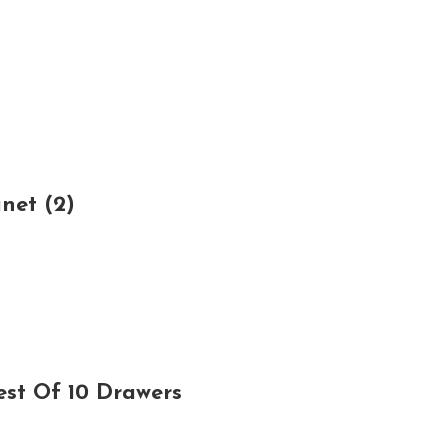
net (2)
est Of 10 Drawers