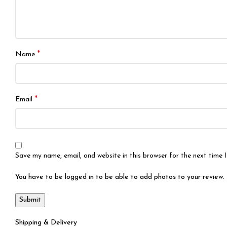
*
Name
*
Email
Save my name, email, and website in this browser for the next time
You have to be logged in to be able to add photos to your review.
Shipping & Delivery