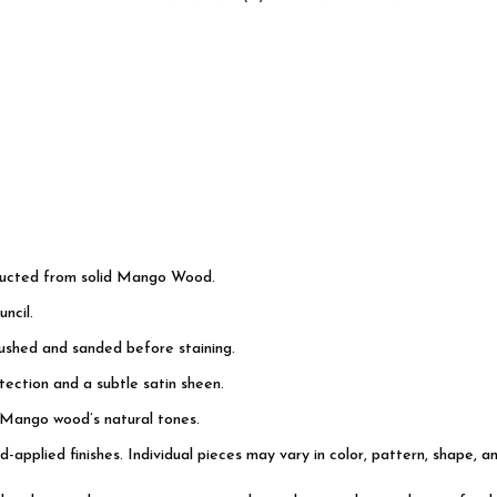
tructed from solid Mango Wood.
ncil.
rushed and sanded before staining.
ection and a subtle satin sheen.
 Mango wood’s natural tones.
d-applied finishes. Individual pieces may vary in color, pattern, shape, a