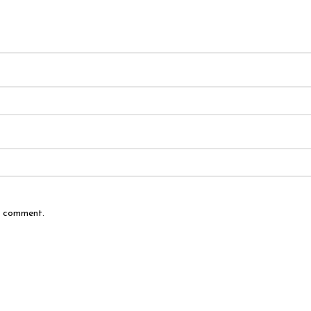
 I comment.