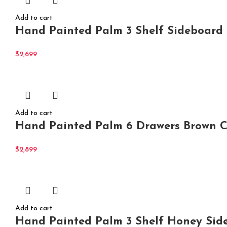
Add to cart
Hand Painted Palm 3 Shelf Sideboard
$
2,699
Add to cart
Hand Painted Palm 6 Drawers Brown Ch
$
2,899
Add to cart
Hand Painted Palm 3 Shelf Honey Side