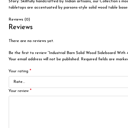
Story:
Skillfully handcrafted by Indian artisans, our Collection’s 
tabletops are accentuated by parsons-style solid wood table bases, 
Reviews (0)
Reviews
There are no reviews yet.
Be the first to review “Industrial Barn Solid Wood Sideboard With 
Your email address will not be published.
Required fields are mark
*
Your rating
*
Your review