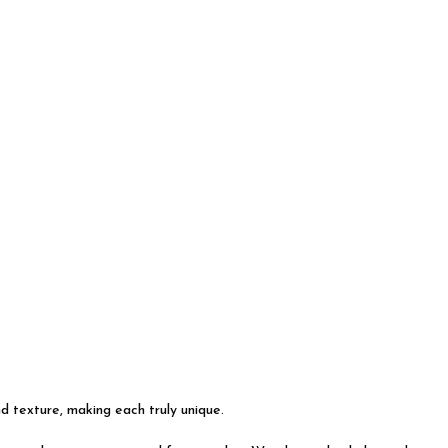
nd texture, making each truly unique.