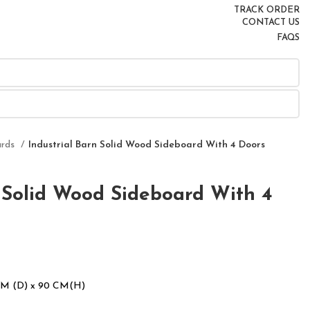
TRACK ORDER
CONTACT US
FAQS
ards
Industrial Barn Solid Wood Sideboard With 4 Doors
n Solid Wood Sideboard With 4
CM (D) x 90 CM(H)