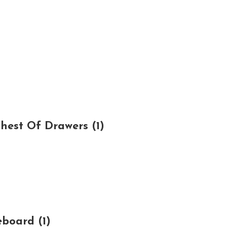
est Of Drawers (1)
board (1)