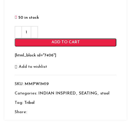
50 in stock
ADD TO CART
[html_block id="7406"]
Add to wishlist
SKU:
MMPWIM19
Categories:
INDIAN INSPIRED
,
SEATING
,
stool
Tag:
Tribal
Share: