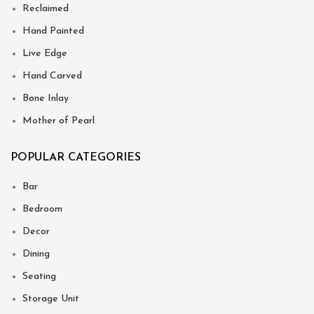
Reclaimed
Hand Painted
Live Edge
Hand Carved
Bone Inlay
Mother of Pearl
POPULAR CATEGORIES
Bar
Bedroom
Decor
Dining
Seating
Storage Unit