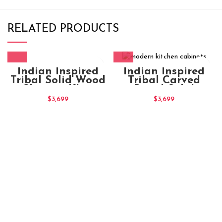
RELATED PRODUCTS
Indian Inspired
Indian Inspired
Tribal Solid Wood
Tribal Carved
Charpai Khat
Panel Solid
Manjhi (5)
modern kitchen
$
3,699
$
3,699
cabinets