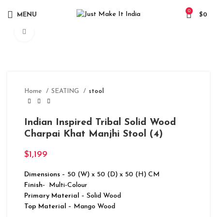
0
MENU
$
0
Click to enlarge
Home
SEATING
stool
Indian Inspired Tribal Solid Wood
Charpai Khat Manjhi Stool (4)
$
1,199
Dimensions
– 50 (W) x 50 (D) x 50 (H) CM
Finish-
Multi-Colour
Primary Material
– Solid Wood
Top Material
– Mango Wood