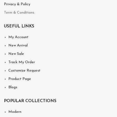
Privacy & Policy
Term & Conditions
USEFUL LINKS
My Account
New Arrival
New Sale
Track My Order
Customize Request
Product Page
Blogs
POPULAR COLLECTIONS
Modern