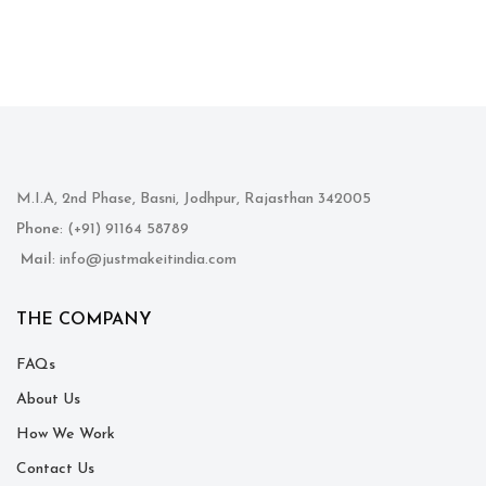
M.I.A, 2nd Phase, Basni, Jodhpur, Rajasthan 342005
Phone
: (+91) 91164 58789
Mail
: info@justmakeitindia.com
THE COMPANY
FAQs
About Us
How We Work
Contact Us