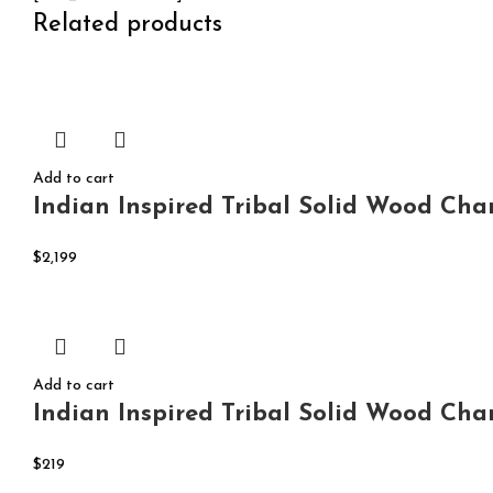
Related products
Add to cart
Indian Inspired Tribal Solid Wood Cha
$
2,199
Add to cart
Indian Inspired Tribal Solid Wood Cha
$
219