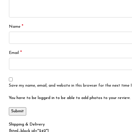
*
Name
*
Email
Save my name, email, and website in this browser for the next time
You have to be logged in to be able to add photos to your review.
Shipping & Delivery
[html_block id="242"]