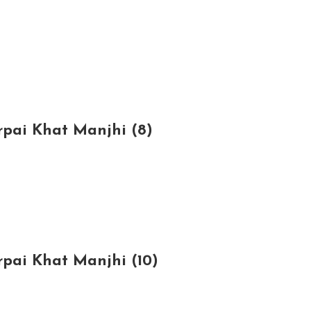
rpai Khat Manjhi (8)
rpai Khat Manjhi (10)