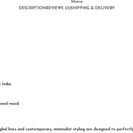
Share:
DESCRIPTION
REVIEWS (0)
SHIPPING & DELIVERY
 India.
soned wood.
Mughal lines and contemporary, minimalist styling are designed to perfec