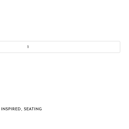
 INSPIRED
,
SEATING