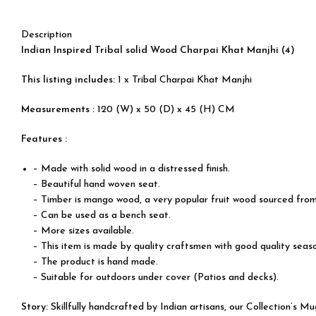
Description
Indian Inspired Tribal solid Wood Charpai Khat Manjhi (4)
This listing includes:
1 x Tribal Charpai Khat Manjhi
Measurements :
120 (W) x 50 (D) x 45 (H) CM
Features :
– Made with solid wood in a distressed finish.
– Beautiful hand woven seat.
– Timber is mango wood, a very popular fruit wood sourced from
– Can be used as a bench seat.
– More sizes available.
– This item is made by quality craftsmen with good quality sea
– The product is hand made.
– Suitable for outdoors under cover (Patios and decks).
Story:
Skillfully handcrafted by Indian artisans, our Collection’s 