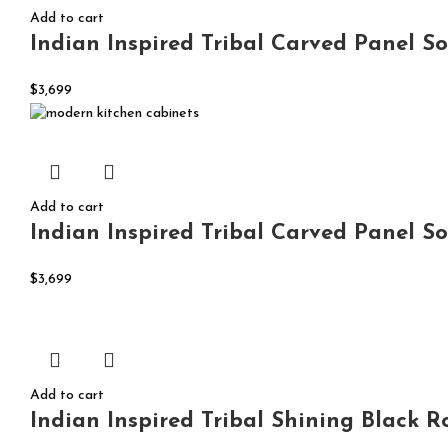
Add to cart
Indian Inspired Tribal Carved Panel So
$
3,699
Add to cart
Indian Inspired Tribal Carved Panel S
$
3,699
Add to cart
Indian Inspired Tribal Shining Black 