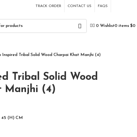
TRACK ORDER
CONTACT US
FAQS
0
items
$
0
0
Wishlist
n Inspired Tribal Solid Wood Charpai Khat Manjhi (4)
ed Tribal Solid Wood
 Manjhi (4)
x 45 (H) CM