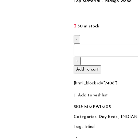
Top Material
– Mango Wood
50 in stock
Indian
Inspired
Tribal
Solid
Add to cart
Wood
Charpai
[html_block id="7406"]
Khat
Manjhi
Add to wishlist
(4)
SKU:
MMPWIM05
quantity
Categories:
Day Beds
,
INDIAN
Tag:
Tribal