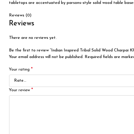
tabletops are accentuated by parsons-style solid wood table bases, 
Reviews (0)
Reviews
There are no reviews yet.
Be the first to review “Indian Inspired Tribal Solid Wood Charpai K
Your email address will not be published.
Required fields are mark
*
Your rating
*
Your review