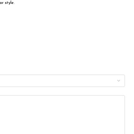
r style.