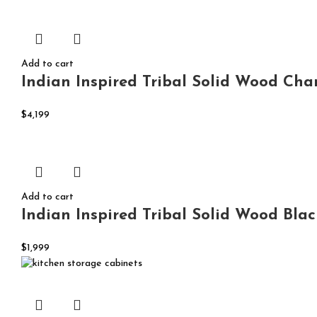
Add to cart
Indian Inspired Tribal Solid Wood Cha
$
4,199
Add to cart
Indian Inspired Tribal Solid Wood Bla
$
1,999