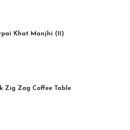
rpai Khat Manjhi (11)
ck Zig Zag Coffee Table