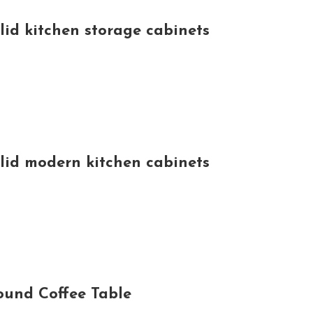
lid kitchen storage cabinets
olid modern kitchen cabinets
Round Coffee Table