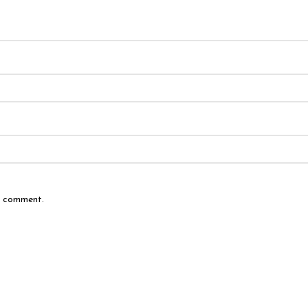
 I comment.