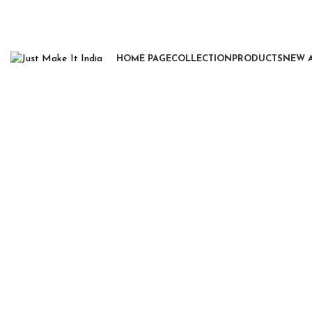
HOME PAGE
COLLECTION
PRODUCTS
NEW 
Click to enlarge