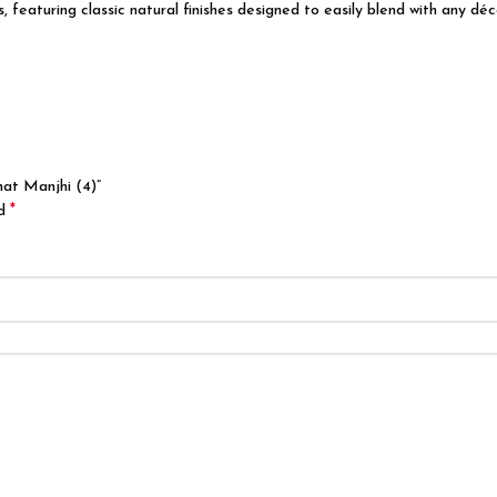
featuring classic natural finishes designed to easily blend with any déco
hat Manjhi (4)”
*
ed