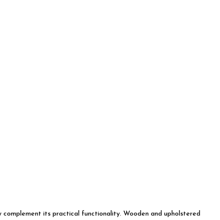
tly complement its practical functionality. Wooden and upholstered