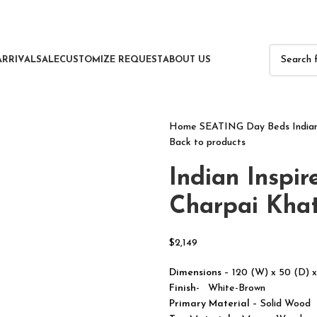
ARRIVAL
SALE
CUSTOMIZE REQUEST
ABOUT US
Home
SEATING
Day Beds
India
Back to products
Indian Inspir
Charpai Khat
$
2,149
Dimensions
– 120 (W) x 50 (D) 
Finish-
White-Brown
Primary Material
– Solid Wood