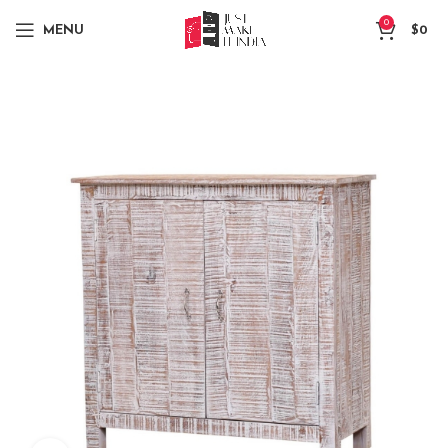
0
MENU
$
0