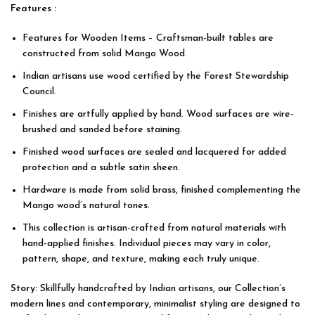
Features :
Features for Wooden Items – Craftsman-built tables are
constructed from solid
Mango Wood
.
Indian artisans use wood certified by the Forest Stewardship
Council.
Finishes are artfully applied by hand. Wood surfaces are wire-
brushed and sanded before staining.
Finished wood surfaces are sealed and lacquered for added
protection and a subtle satin sheen.
Hardware is made from solid brass, finished complementing the
Mango wood’s natural tones.
This collection is artisan-crafted from natural materials with
hand-applied finishes. Individual pieces may vary in color,
pattern, shape, and texture, making each truly unique.
Story:
Skillfully handcrafted by
Indian artisans
, our Collection’s
modern lines and contemporary, minimalist styling are designed to