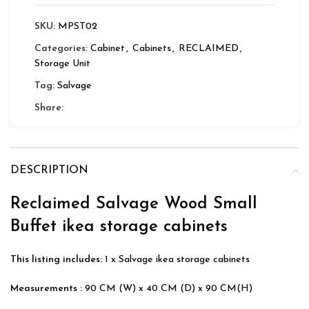
SKU:
MPST02
Categories:
Cabinet
,
Cabinets
,
RECLAIMED
,
Storage Unit
Tag:
Salvage
Share:
DESCRIPTION
Reclaimed Salvage
Wood Small
Buffet ikea storage cabinets
This listing includes:
1 x Salvage ikea storage cabinets
Measurements :
90 CM (W) x 40 CM (D) x 90 CM(H)