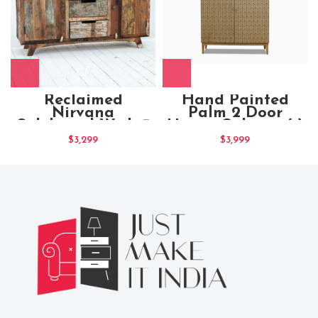
Reclaimed
Hand Painted
Nirvana
Palm 2 Door
Sideboard With 3
Honey Cabinet (1)
Drawers and 2
$
3,299
$
3,999
Shelves