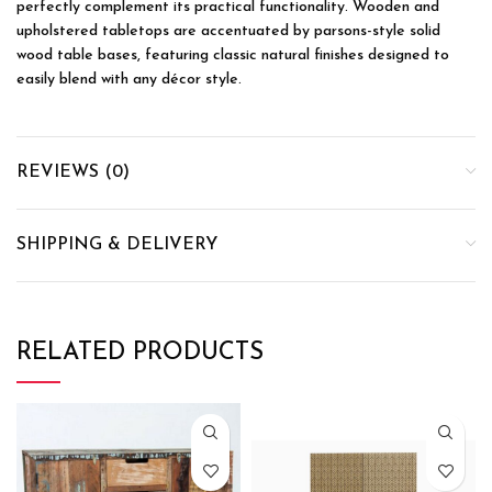
perfectly complement its practical functionality. Wooden and
upholstered tabletops are accentuated by parsons-style solid
wood table bases, featuring classic natural finishes designed to
easily blend with any décor style.
REVIEWS (0)
SHIPPING & DELIVERY
RELATED PRODUCTS