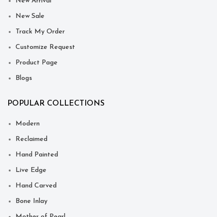
New Arrival
New Sale
Track My Order
Customize Request
Product Page
Blogs
POPULAR COLLECTIONS
Modern
Reclaimed
Hand Painted
Live Edge
Hand Carved
Bone Inlay
Mother of Pearl