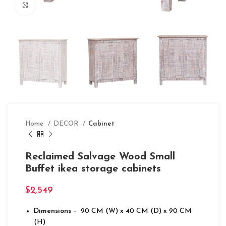
Click to enlarge
Home
DECOR
Cabinet
Reclaimed Salvage Wood Small
Buffet ikea storage cabinets
$
2,549
Dimensions
– 90 CM (W) x 40 CM (D) x 90 CM
(H)