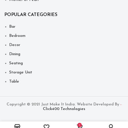
POPULAR CATEGORIES
Bar
Bedroom
Decor
Dining
Seating
Storage Unit
Table
Copyright © 2021 Just Make It India. Website Developed By
-
Click400 Technologies
0