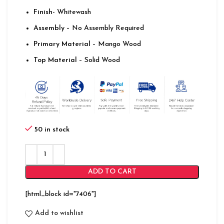
Finish-
Whitewash
Assembly –
No Assembly Required
Primary Material
– Mango Wood
Top Material
– Solid Wood
50 in stock
ADD TO CART
[html_block id="7406"]
Add to wishlist