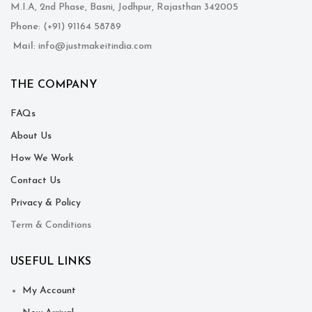
M.I.A, 2nd Phase, Basni, Jodhpur, Rajasthan 342005
Phone
: (+91) 91164 58789
Mail
: info@justmakeitindia.com
THE COMPANY
FAQs
About Us
How We Work
Contact Us
Privacy & Policy
Term & Conditions
USEFUL LINKS
My Account