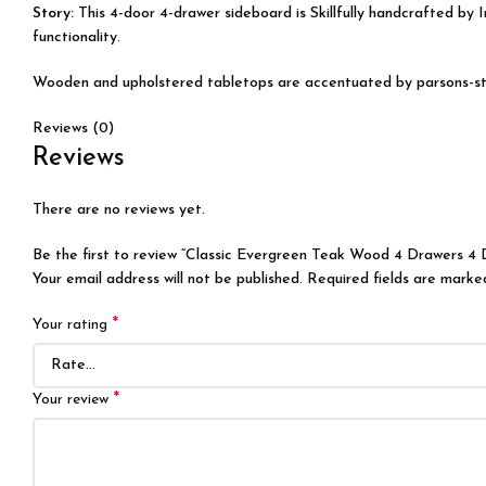
Story:
This 4-door 4-drawer sideboard is Skillfully handcrafted by
I
functionality.
Wooden and upholstered tabletops are accentuated by parsons-style 
Reviews (0)
Reviews
There are no reviews yet.
Be the first to review “Classic Evergreen Teak Wood 4 Drawers 4 
Your email address will not be published.
Required fields are mark
*
Your rating
*
Your review