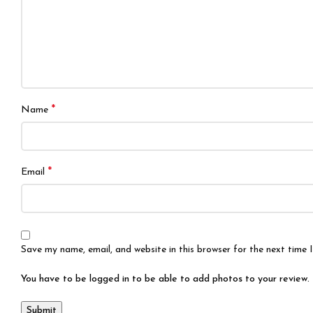
*
Name
*
Email
Save my name, email, and website in this browser for the next time
You have to be logged in to be able to add photos to your review.