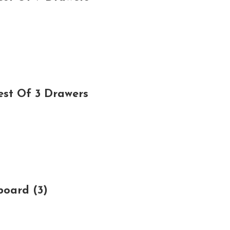
est Of 3 Drawers
board (3)