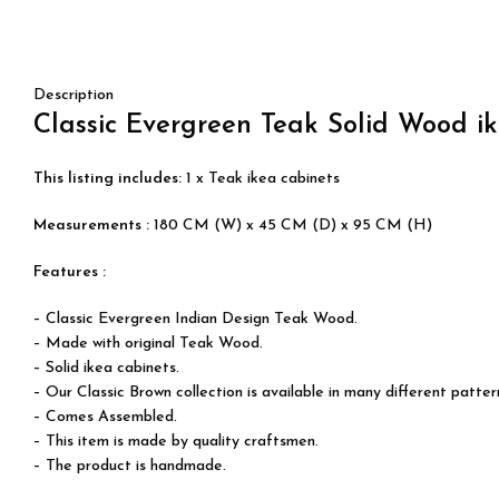
Description
Classic Evergreen Teak
Solid Wood
i
This listing includes:
1 x Teak ikea cabinets
Measurements :
180 CM (W) x 45 CM (D) x 95 CM (H)
Features :
– Classic Evergreen Indian Design Teak Wood.
– Made with original
Teak Wood
.
– Solid ikea cabinets.
– Our Classic Brown collection is available in many different patter
– Comes Assembled.
– This item is made by quality craftsmen.
– The product is handmade.