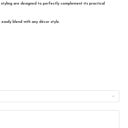
t styling are designed to perfectly complement its practical
easily blend with any décor style.