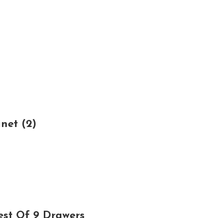
net (2)
est Of 9 Drawers