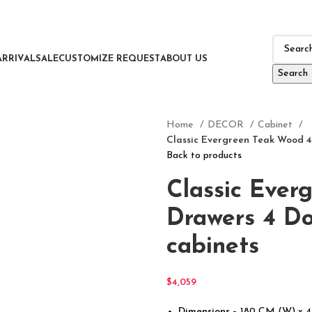
ARRIVAL
SALE
CUSTOMIZE REQUEST
ABOUT US
Search
Home
DECOR
Cabinet
Classic Evergreen Teak Wood 4
Back to products
Classic Ever
Drawers 4 Do
cabinets
$
4,059
Dimensions
– 180 CM (W) x 