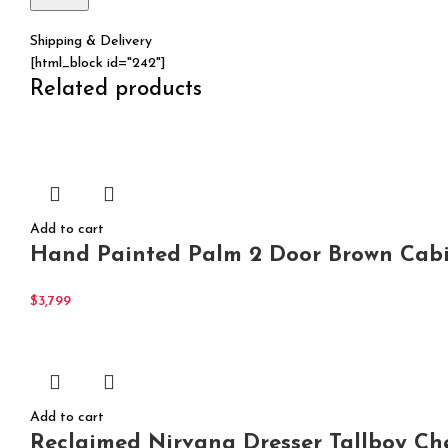
Shipping & Delivery
[html_block id="242"]
Related products
Add to cart
Hand Painted Palm 2 Door Brown Cabi
$
3,799
Add to cart
Reclaimed Nirvana Dresser Tallboy Ch