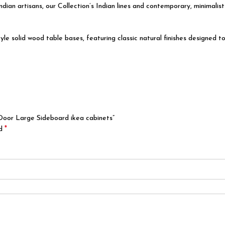
ndian artisans
, our Collection’s Indian lines and contemporary, minimalis
solid wood table bases, featuring classic natural finishes designed to 
Door Large Sideboard ikea cabinets”
*
ed