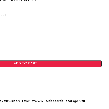
ood
ADD TO CART
EVERGREEN TEAK WOOD
,
Sideboards
,
Storage Unit