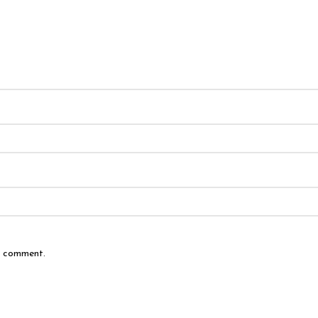
 I comment.