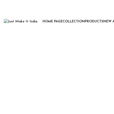
HOME PAGE
COLLECTION
PRODUCTS
NEW 
Click to enlarge