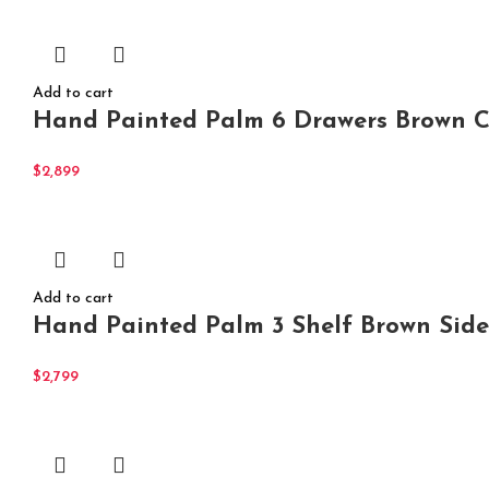
Add to cart
Hand Painted Palm 6 Drawers Brown Ch
$
2,899
Add to cart
Hand Painted Palm 3 Shelf Brown Side
$
2,799