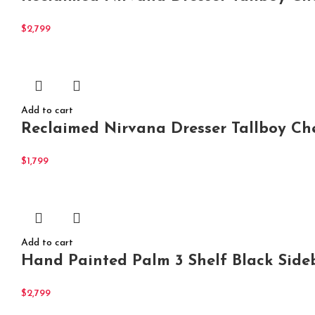
$
2,799
Add to cart
Reclaimed Nirvana Dresser Tallboy Ch
$
1,799
Add to cart
Hand Painted Palm 3 Shelf Black Side
$
2,799