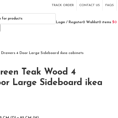
TRACK ORDER
CONTACT US
FAQS
Login / Register
0
Wishlist
0
items
$
0
 Drawers 4 Door Large Sideboard ikea cabinets
green Teak Wood 4
or Large Sideboard ikea
45 CM (D) x 95 CM (H)