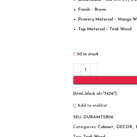
Finish
– Brown
Primary Material
– Mango W
Top Material
– Teak Wood
50 in stock
[html_block id="7406"]
Add to wishlist
SKU:
DURAMTSB06
Categories:
Cabinet
,
DECOR
,
Tag:
Teak Wood