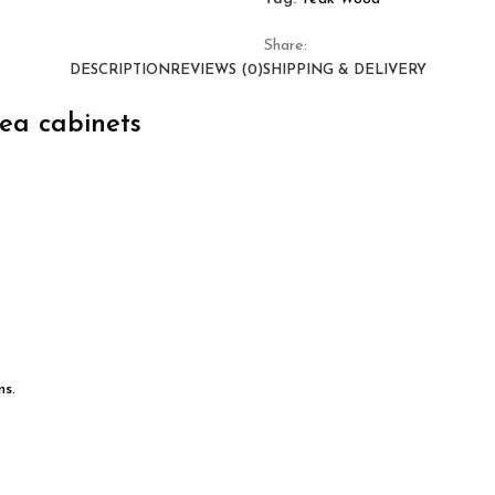
Share:
DESCRIPTION
REVIEWS (0)
SHIPPING & DELIVERY
kea cabinets
ns.