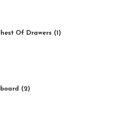
est Of Drawers (1)
board (2)