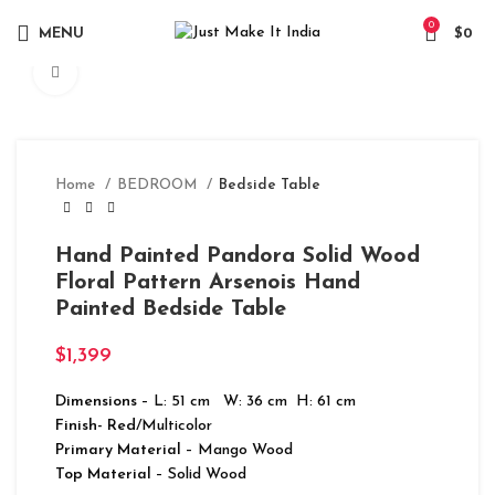
0
MENU
$
0
Click to enlarge
Home
BEDROOM
Bedside Table
Hand Painted Pandora Solid Wood
Floral Pattern Arsenois Hand
Painted Bedside Table
$
1,399
Dimensions
– L: 51 cm W: 36 cm H: 61 cm
Finish- Red
/Multicolor
Primary Material
– Mango Wood
Top Material
– Solid Wood