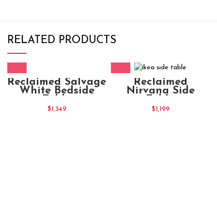
RELATED PRODUCTS
Reclaimed Salvage
Reclaimed
White Bedside
Nirvana Side
Table
Table
$
1,349
$
1,199