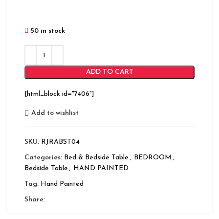
50 in stock
ADD TO CART
[html_block id="7406"]
Add to wishlist
SKU:
RJRABST04
Categories:
Bed & Bedside Table
,
BEDROOM
,
Bedside Table
,
HAND PAINTED
Tag:
Hand Painted
Share: