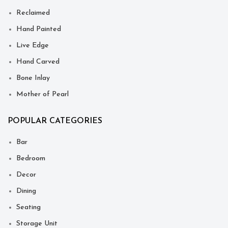
Reclaimed
Hand Painted
Live Edge
Hand Carved
Bone Inlay
Mother of Pearl
POPULAR CATEGORIES
Bar
Bedroom
Decor
Dining
Seating
Storage Unit