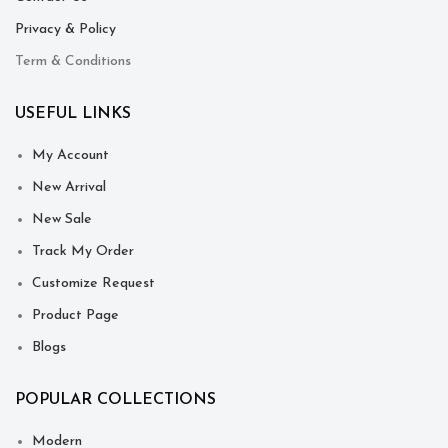
Privacy & Policy
Term & Conditions
USEFUL LINKS
My Account
New Arrival
New Sale
Track My Order
Customize Request
Product Page
Blogs
POPULAR COLLECTIONS
Modern