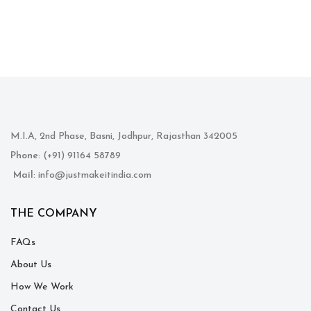
M.I.A, 2nd Phase, Basni, Jodhpur, Rajasthan 342005
Phone
: (+91) 91164 58789
Mail
: info@justmakeitindia.com
THE COMPANY
FAQs
About Us
How We Work
Contact Us