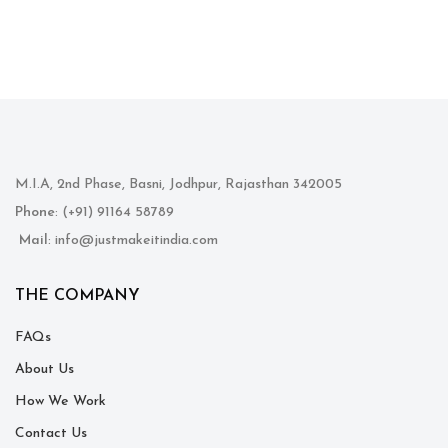
M.I.A, 2nd Phase, Basni, Jodhpur, Rajasthan 342005
Phone
: (+91) 91164 58789
Mail
: info@justmakeitindia.com
THE COMPANY
FAQs
About Us
How We Work
Contact Us