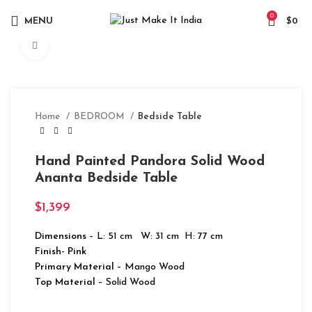
0
MENU
$
0
Click to enlarge
Home
BEDROOM
Bedside Table
Hand Painted Pandora Solid Wood
Ananta Bedside Table
$
1,399
Dimensions
– L: 51 cm W: 31 cm H: 77 cm
Finish- Pink
Primary Material
– Mango Wood
Top Material
– Solid Wood