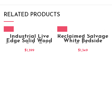
RELATED PRODUCTS
Industrial Live
Reclaimed Salvage
Edge Solid Wood
White Bedside
Square Side Table
Table
50x50x50
$
1,399
$
1,349