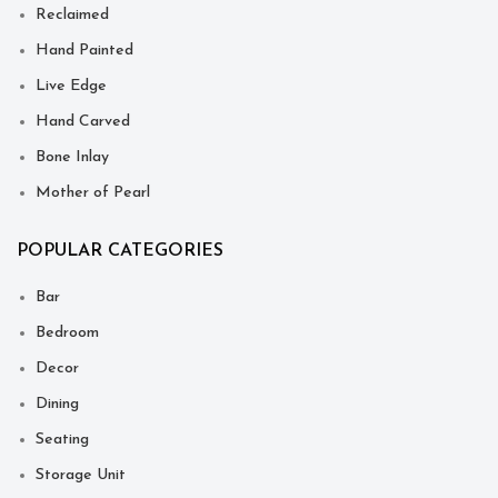
Reclaimed
Hand Painted
Live Edge
Hand Carved
Bone Inlay
Mother of Pearl
POPULAR CATEGORIES
Bar
Bedroom
Decor
Dining
Seating
Storage Unit