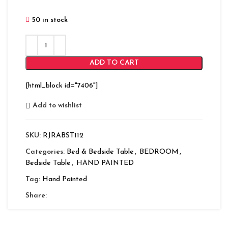
50 in stock
ADD TO CART
[html_block id="7406"]
Add to wishlist
SKU:
RJRABST112
Categories:
Bed & Bedside Table
,
BEDROOM
,
Bedside Table
,
HAND PAINTED
Tag:
Hand Painted
Share: