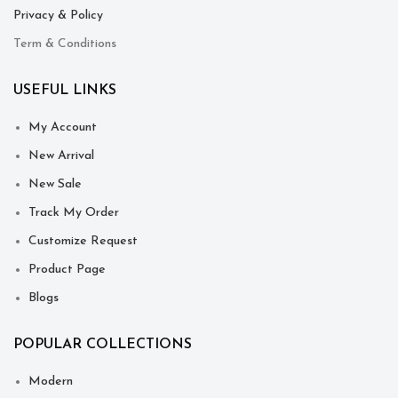
Privacy & Policy
Term & Conditions
USEFUL LINKS
My Account
New Arrival
New Sale
Track My Order
Customize Request
Product Page
Blogs
POPULAR COLLECTIONS
Modern