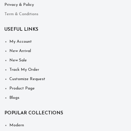
Privacy & Policy
Term & Conditions
USEFUL LINKS
My Account
New Arrival
New Sale
Track My Order
Customize Request
Product Page
Blogs
POPULAR COLLECTIONS
Modern