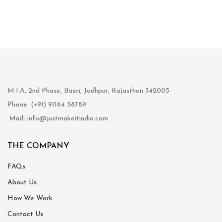
M.I.A, 2nd Phase, Basni, Jodhpur, Rajasthan 342005
Phone
: (+91) 91164 58789
Mail
: info@justmakeitindia.com
THE COMPANY
FAQs
About Us
How We Work
Contact Us