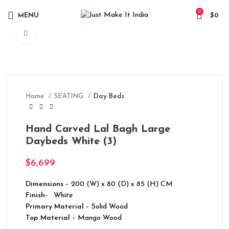
0
MENU
$
0
Click to enlarge
Home
SEATING
Day Beds
Hand Carved Lal Bagh Large
Daybeds White (3)
$
6,699
Dimensions
– 200 (W) x 80 (D) x 85 (H) CM
Finish-
White
Primary Material
– Solid Wood
Top Material
– Mango Wood