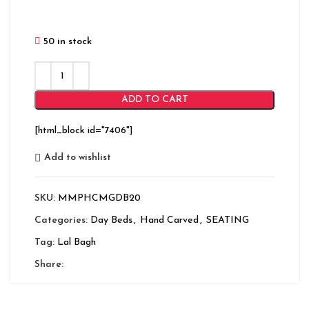
50 in stock
ADD TO CART
[html_block id="7406"]
Add to wishlist
SKU:
MMPHCMGDB20
Categories:
Day Beds
,
Hand Carved
,
SEATING
Tag:
Lal Bagh
Share: