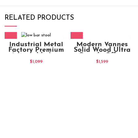
RELATED PRODUCTS
Modern Vannes
Industrial Metal
Solid Wood Ultra
Factory Premium
Brandy Office
Adjustable Low
Chair
Round Bar Stool
$
1,599
$
1,099
Brown