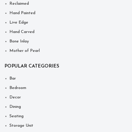
Reclaimed
Hand Painted
Live Edge
Hand Carved
Bone Inlay
Mother of Pearl
POPULAR CATEGORIES
Bar
Bedroom
Decor
Dining
Seating
Storage Unit