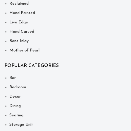
Reclaimed
Hand Painted
Live Edge
Hand Carved
Bone Inlay
Mother of Pearl
POPULAR CATEGORIES
Bar
Bedroom
Decor
Dining
Seating
Storage Unit