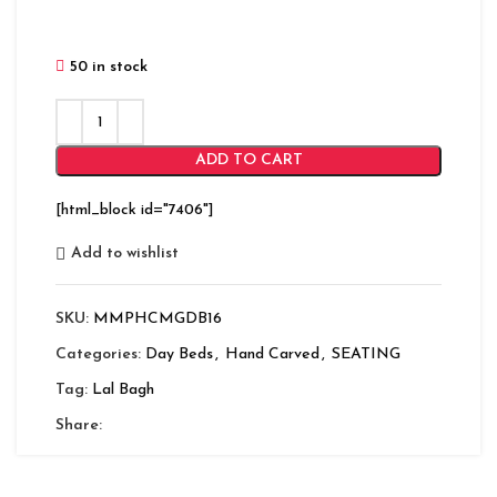
50 in stock
ADD TO CART
[html_block id="7406"]
Add to wishlist
SKU:
MMPHCMGDB16
Categories:
Day Beds
,
Hand Carved
,
SEATING
Tag:
Lal Bagh
Share: