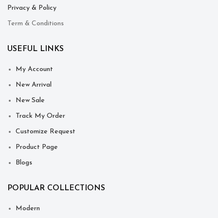
Privacy & Policy
Term & Conditions
USEFUL LINKS
My Account
New Arrival
New Sale
Track My Order
Customize Request
Product Page
Blogs
POPULAR COLLECTIONS
Modern