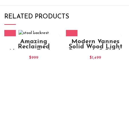
RELATED PRODUCTS
Modern Vannes
Amazing
Solid Wood Light
Reclaimed
Brownish & Black
Nirvana Timber
Stain Office Chair
Wooden Stool
$
1,499
$
999
(2)
Backrest