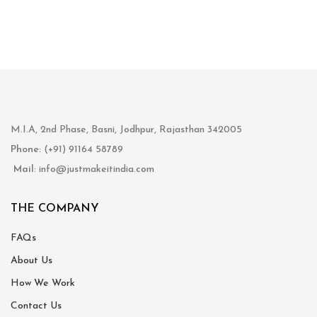
M.I.A, 2nd Phase, Basni, Jodhpur, Rajasthan 342005
Phone
: (+91) 91164 58789
Mail
: info@justmakeitindia.com
THE COMPANY
FAQs
About Us
How We Work
Contact Us