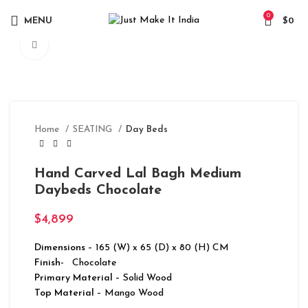
0
MENU
$
0
Click to enlarge
Home
SEATING
Day Beds
Hand Carved Lal Bagh Medium
Daybeds Chocolate
$
4,899
Dimensions
– 165 (W) x 65 (D) x 80 (H) CM
Finish-
Chocolate
Primary Material
– Solid Wood
Top Material
– Mango Wood