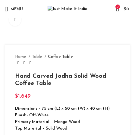
0
MENU
$
0
Click to enlarge
Home
Table
Coffee Table
Hand Carved Jodha Solid Wood
Coffee Table
$
1,649
Dimensions
– 75 cm (L) x 50 cm (W) x 40 cm (H)
Finish-
Off-White
Primary Material
– Mango Wood
Top Material
– Solid Wood