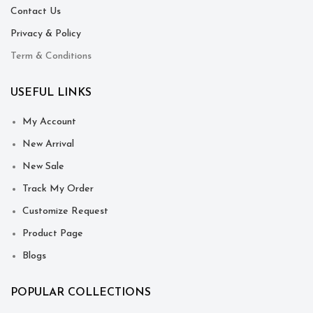
Contact Us
Privacy & Policy
Term & Conditions
USEFUL LINKS
My Account
New Arrival
New Sale
Track My Order
Customize Request
Product Page
Blogs
POPULAR COLLECTIONS