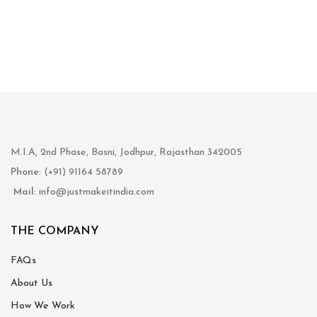
M.I.A, 2nd Phase, Basni, Jodhpur, Rajasthan 342005
Phone
: (+91) 91164 58789
Mail
: info@justmakeitindia.com
THE COMPANY
FAQs
About Us
How We Work