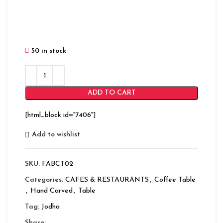
50 in stock
ADD TO CART
[html_block id="7406"]
Add to wishlist
SKU:
FABCT02
Categories:
CAFES & RESTAURANTS
,
Coffee Table
,
Hand Carved
,
Table
Tag:
Jodha
Share: