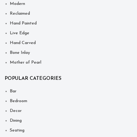
Modern
Reclaimed
Hand Painted
Live Edge
Hand Carved
Bone Inlay
Mother of Pearl
POPULAR CATEGORIES
Bar
Bedroom
Decor
Dining
Seating