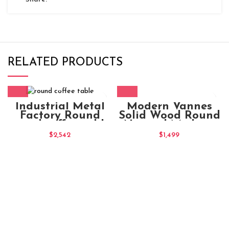
RELATED PRODUCTS
Modern Vannes
Industrial Metal
Solid Wood Round
Factory Round
Natural Medium
round coffee table
Coffee Table
Chocolate
$
1,499
$
2,542