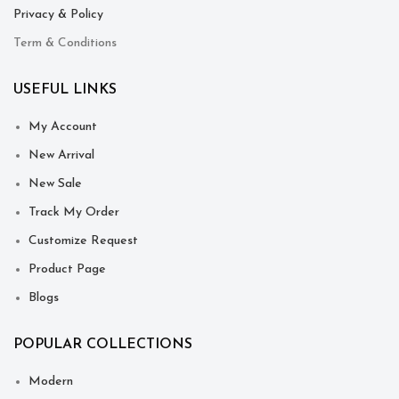
Privacy & Policy
Term & Conditions
USEFUL LINKS
My Account
New Arrival
New Sale
Track My Order
Customize Request
Product Page
Blogs
POPULAR COLLECTIONS
Modern