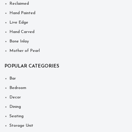
Reclaimed
Hand Painted
Live Edge
Hand Carved
Bone Inlay
Mother of Pearl
POPULAR CATEGORIES
Bar
Bedroom
Decor
Dining
Seating
Storage Unit