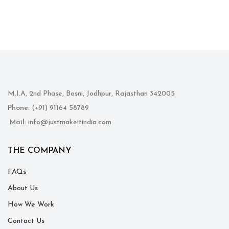
M.I.A, 2nd Phase, Basni, Jodhpur, Rajasthan 342005
Phone
: (+91) 91164 58789
Mail
: info@justmakeitindia.com
THE COMPANY
FAQs
About Us
How We Work
Contact Us