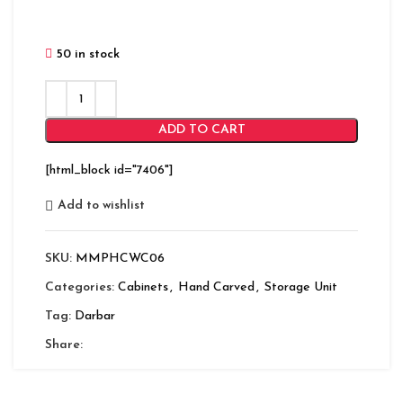
50 in stock
ADD TO CART
[html_block id="7406"]
Add to wishlist
SKU:
MMPHCWC06
Categories:
Cabinets
,
Hand Carved
,
Storage Unit
Tag:
Darbar
Share: