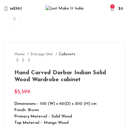
0
MENU
$
0
Click to enlarge
Home
Storage Unit
Cabinets
Hand Carved Darbar Indian Solid
Wood Wardrobe cabinet
$
5,399
Dimensions
– 100 (W) x 60(D) x 200 (H) cm
Finish-
Brown
Primary Material
– Solid Wood
Top Material
– Mango Wood