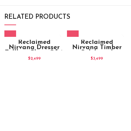
RELATED PRODUCTS
Reclaimed
Reclaimed
Nirvana Dresser
Nirvana Timber
Tallboy Chest Of 6
Sideboard
Drawers
$
2,499
$
3,499