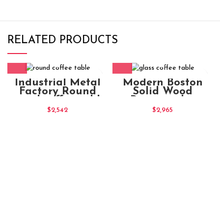
RELATED PRODUCTS
Industrial Metal
Modern Boston
Factory Round
Solid Wood
round coffee table
Rectangular
Chocolate
Coffee Table
$
2,542
$
2,965
Natural Large