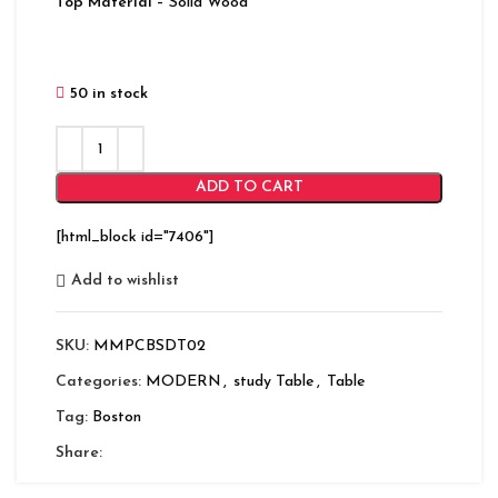
Top Material
– Solid Wood
50 in stock
ADD TO CART
[html_block id="7406"]
Add to wishlist
SKU:
MMPCBSDT02
Categories:
MODERN
,
study Table
,
Table
Tag:
Boston
Share: