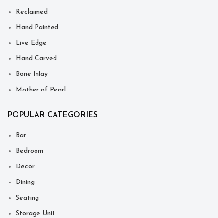
Reclaimed
Hand Painted
Live Edge
Hand Carved
Bone Inlay
Mother of Pearl
POPULAR CATEGORIES
Bar
Bedroom
Decor
Dining
Seating
Storage Unit