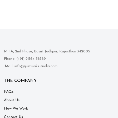
M.I.A, 2nd Phase, Basni, Jodhpur, Rajasthan 342005
Phone
: (+91) 91164 58789
Mail
: info@justmakeitindia.com
THE COMPANY
FAQs
About Us
How We Work
Contact Us