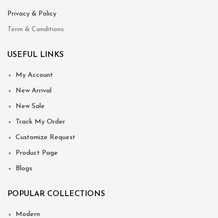
Privacy & Policy
Term & Conditions
USEFUL LINKS
My Account
New Arrival
New Sale
Track My Order
Customize Request
Product Page
Blogs
POPULAR COLLECTIONS
Modern