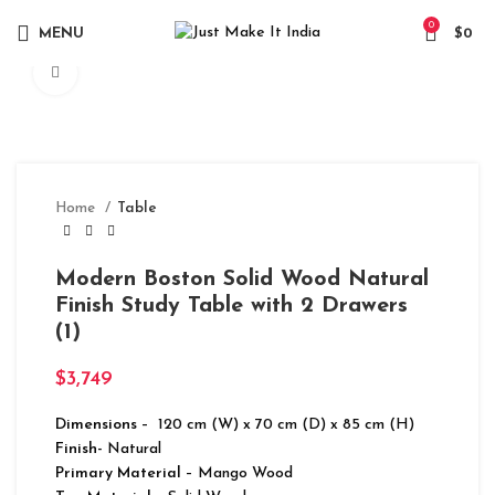
0
MENU
$
0
Click to enlarge
Home
Table
Modern Boston Solid Wood Natural
Finish Study Table with 2 Drawers
(1)
$
3,749
Dimensions
– 120 cm (W) x 70 cm (D) x 85 cm (H)
Finish-
Natural
Primary Material
– Mango Wood