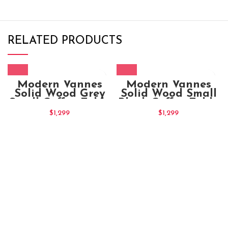
RELATED PRODUCTS
Modern Vannes
Modern Vannes
Solid Wood Grey
Solid Wood Small
Small Coffee Table
Black Coffee Table
$
1,299
$
1,299