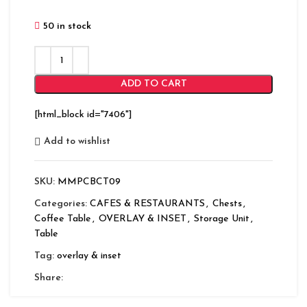
50 in stock
ADD TO CART
[html_block id="7406"]
Add to wishlist
SKU:
MMPCBCT09
Categories:
CAFES & RESTAURANTS
,
Chests
,
Coffee Table
,
OVERLAY & INSET
,
Storage Unit
,
Table
Tag:
overlay & inset
Share: