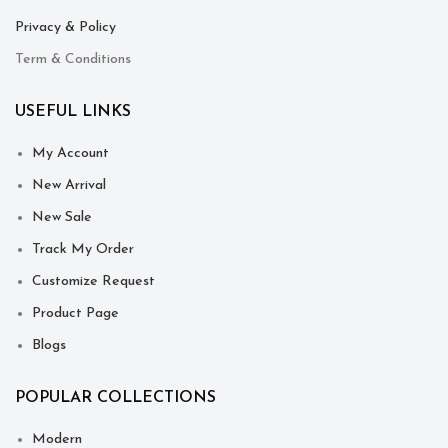
Privacy & Policy
Term & Conditions
USEFUL LINKS
My Account
New Arrival
New Sale
Track My Order
Customize Request
Product Page
Blogs
POPULAR COLLECTIONS
Modern