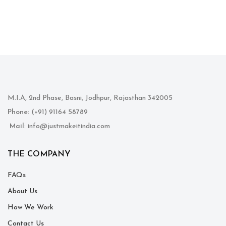
M.I.A, 2nd Phase, Basni, Jodhpur, Rajasthan 342005
Phone
: (+91) 91164 58789
Mail
: info@justmakeitindia.com
THE COMPANY
FAQs
About Us
How We Work
Contact Us