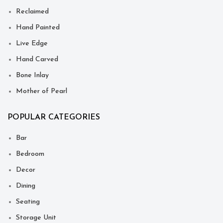
Reclaimed
Hand Painted
Live Edge
Hand Carved
Bone Inlay
Mother of Pearl
POPULAR CATEGORIES
Bar
Bedroom
Decor
Dining
Seating
Storage Unit