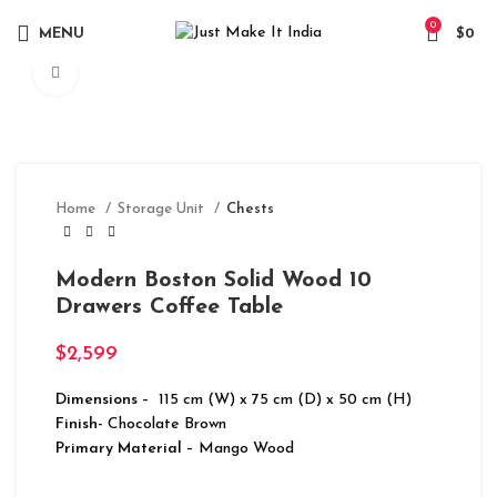
0
MENU
$
0
Click to enlarge
Home
Storage Unit
Chests
Modern Boston Solid Wood 10
Drawers Coffee Table
$
2,599
Dimensions
– 115 cm (W) x 75 cm (D) x 50 cm (H)
Finish-
Chocolate Brown
Primary Material
– Mango Wood