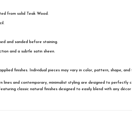
ted from solid Teak Wood.
il.
shed and sanded before staining.
tion and a subtle satin sheen.
applied finishes. Individual pieces may vary in color, pattern, shape, and
dern lines and contemporary, minimalist styling are designed to perfectl
turing classic natural finishes designed to easily blend with any décor 