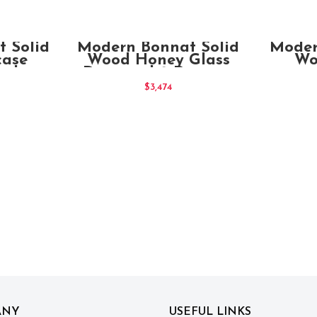
T
ADD TO CART
 Solid
Modern Bonnat Solid
Moder
case
Wood Honey Glass
Wo
splay
Door and 2 Drawers
Cabinet
$
3,474
ANY
USEFUL LINKS