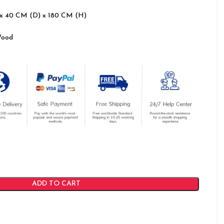
x 40 CM (D) x 180 CM (H)
Wood
ADD TO CART