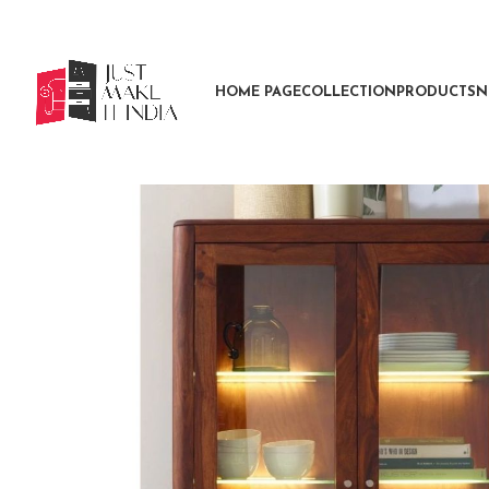
HOME PAGE
COLLECTION
PRODUCTS
N