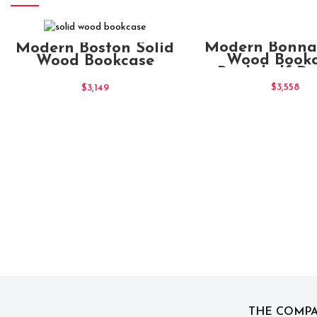
ADD TO CAR
ADD TO CART
Modern Bonnat
Modern Boston Solid
Wood Book
Wood Bookcase
Bookshelf Di
Shelf
$
3,558
$
3,149
THE COMP