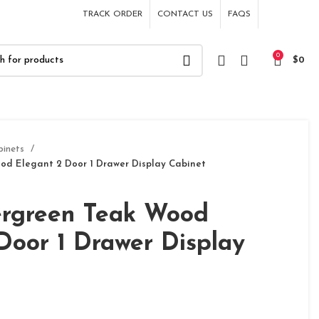
TRACK ORDER
CONTACT US
FAQS
0
$
0
binets
od Elegant 2 Door 1 Drawer Display Cabinet
ergreen Teak Wood
Door 1 Drawer Display