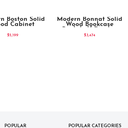
ADD TO CART
ADD TO CART
n Boston Solid
Modern Bonnat Solid
od Cabinet
Wood Bookcase
Bookshelf Display
Shelf
$
5,199
$
3,474
POPULAR
POPULAR CATEGORIES