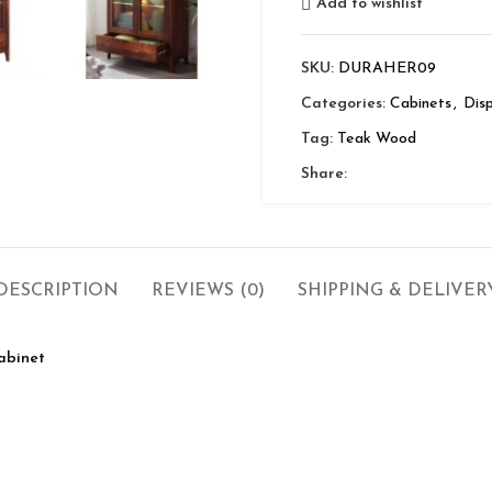
Add to wishlist
SKU:
DURAHER09
Categories:
Cabinets
,
Disp
Tag:
Teak Wood
Share:
DESCRIPTION
REVIEWS (0)
SHIPPING & DELIVER
abinet