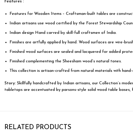
Features :
Features for Wooden Items – Craftsman-built tables are construc
Indian artisans use wood certified by the Forest Stewardship Counc
Indian design Hand carved by skill-full craftsmen of India.
Finishes are artfully applied by hand. Wood surfaces are wire-bru
Finished wood surfaces are sealed and lacquered for added protec
Finished complementing the Sheesham wood’s natural tones.
This collection is artisan-crafted from natural materials with hand-
Story:
Skillfully handcrafted by Indian artisans, our Collection’s mo
tabletops are accentuated by parsons-style solid wood table bases, fea
RELATED PRODUCTS