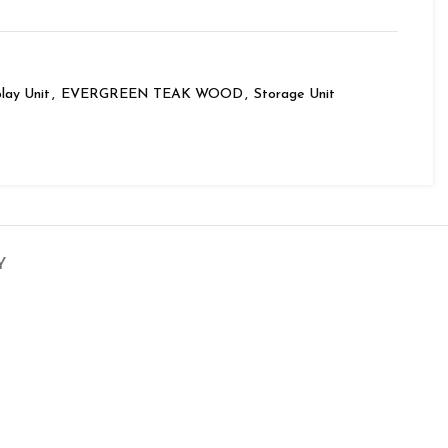
lay Unit
,
EVERGREEN TEAK WOOD
,
Storage Unit
Y