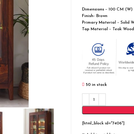
Dimensions
– 100 CM (W) 
Finish-
Brown
Primary Material
– Solid 
Top Material
– Teak Wood
50 in stock
[html_block id="7406"]