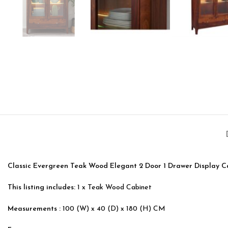
Classic Evergreen Teak Wood Elegant 2 Door 1 Drawer Display C
This listing includes:
1 x Teak Wood Cabinet
Measurements :
100 (W) x 40 (D) x 180 (H) CM