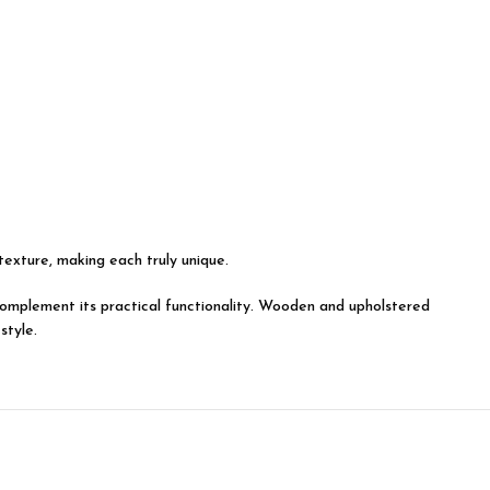
 texture, making each truly unique.
y complement its practical functionality. Wooden and upholstered
style.