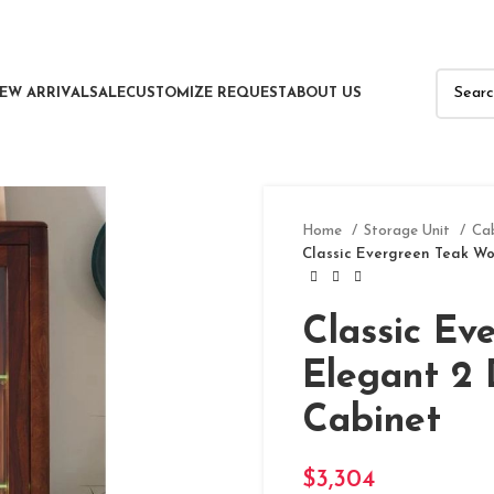
EW ARRIVAL
SALE
CUSTOMIZE REQUEST
ABOUT US
Home
Storage Unit
Ca
Classic Evergreen Teak Wo
Classic Ev
Elegant 2 
Cabinet
$
3,304