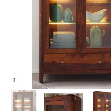
Click to enlarge