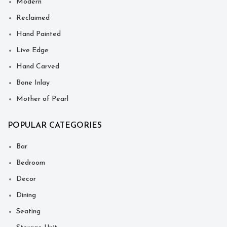
Modern
Reclaimed
Hand Painted
Live Edge
Hand Carved
Bone Inlay
Mother of Pearl
POPULAR CATEGORIES
Bar
Bedroom
Decor
Dining
Seating