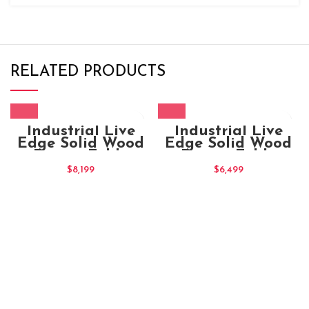
RELATED PRODUCTS
Industrial Live
Industrial Live
Edge Solid Wood
Edge Solid Wood
Dining Table
Dining Table
180x100x80
$
8,199
$
6,499