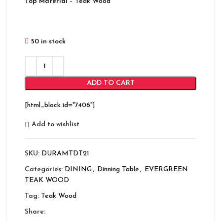
Top Material
– Teak Wood
50 in stock
ADD TO CART
[html_block id="7406"]
Add to wishlist
SKU:
DURAMTDT21
Categories:
DINING
,
Dinning Table
,
EVERGREEN
TEAK WOOD
Tag:
Teak Wood
Share: