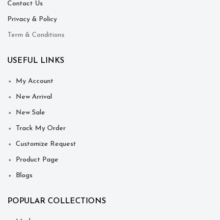
Contact Us
Privacy & Policy
Term & Conditions
USEFUL LINKS
My Account
New Arrival
New Sale
Track My Order
Customize Request
Product Page
Blogs
POPULAR COLLECTIONS