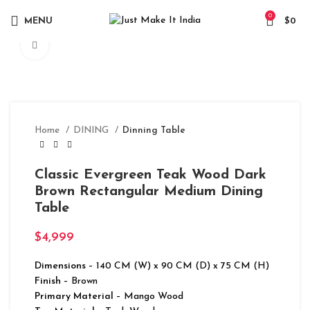
0
MENU
$
0
Click to enlarge
Home
DINING
Dinning Table
Classic Evergreen Teak Wood Dark
Brown Rectangular Medium Dining
Table
$
4,999
Dimensions
– 140 CM (W) x 90 CM (D) x 75 CM (H)
Finish
– Brown
Primary Material
– Mango Wood