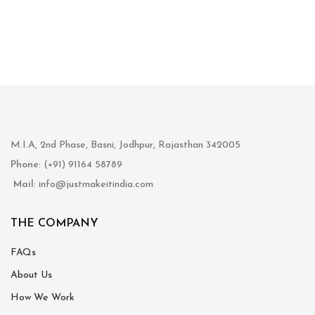
M.I.A, 2nd Phase, Basni, Jodhpur, Rajasthan 342005
Phone
: (+91) 91164 58789
Mail
: info@justmakeitindia.com
THE COMPANY
FAQs
About Us
How We Work