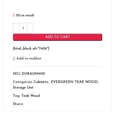
50 in stock
ADD TO CART
[html_block id="7406"]
Add to wishlist
SKU:
DURAUMM21
Categories:
Cabinets
,
EVERGREEN TEAK WOOD
,
Storage Unit
Tag:
Teak Wood
Share: