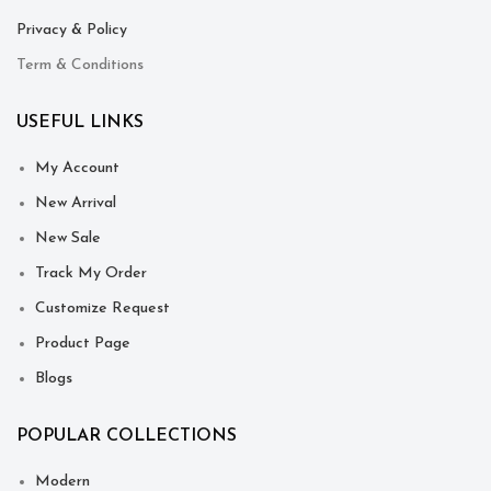
Privacy & Policy
Term & Conditions
USEFUL LINKS
My Account
New Arrival
New Sale
Track My Order
Customize Request
Product Page
Blogs
POPULAR COLLECTIONS
Modern