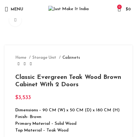
0
MENU
$
0
Click to enlarge
Home
Storage Unit
Cabinets
Classic Evergreen Teak Wood Brown
Cabinet With 2 Doors
$
3,533
Dimensions
– 90 CM (W) x 50 CM (D) x 180 CM (H)
Finish-
Brown
Primary Material
– Solid Wood
Top Material
– Teak Wood