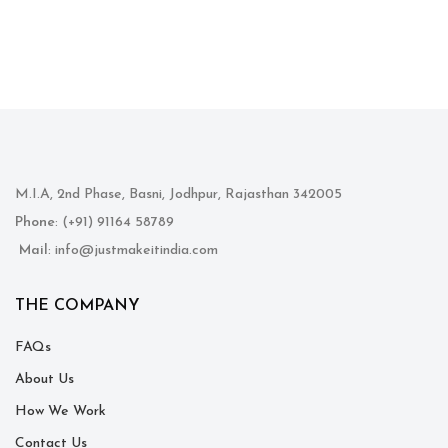
M.I.A, 2nd Phase, Basni, Jodhpur, Rajasthan 342005
Phone
: (+91) 91164 58789
Mail
: info@justmakeitindia.com
THE COMPANY
FAQs
About Us
How We Work
Contact Us