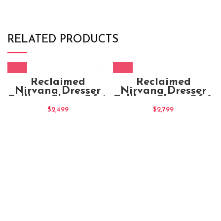
RELATED PRODUCTS
Reclaimed
Reclaimed
Nirvana Dresser
Nirvana Dresser
Tallboy Chest Of 6
Tallboy Chest Of 9
Drawers
Drawers
$
2,499
$
2,799