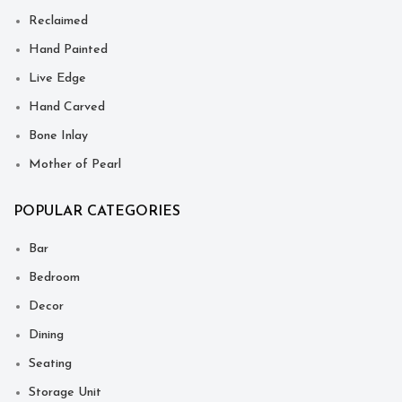
Reclaimed
Hand Painted
Live Edge
Hand Carved
Bone Inlay
Mother of Pearl
POPULAR CATEGORIES
Bar
Bedroom
Decor
Dining
Seating
Storage Unit