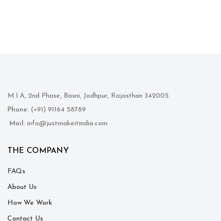
M.I.A, 2nd Phase, Basni, Jodhpur, Rajasthan 342005
Phone
: (+91) 91164 58789
Mail
: info@justmakeitindia.com
THE COMPANY
FAQs
About Us
How We Work
Contact Us