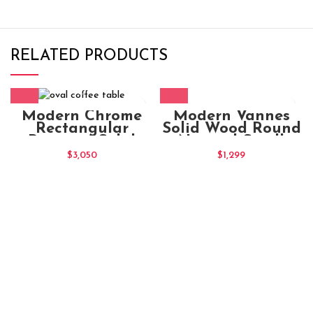
RELATED PRODUCTS
Modern Vannes
Modern Chrome
Solid Wood Round
Rectangular
Natural Small
Ristretto Solid
Coffee Table
Wood Coffee Table
$
1,299
$
3,050
With 2 Drawers