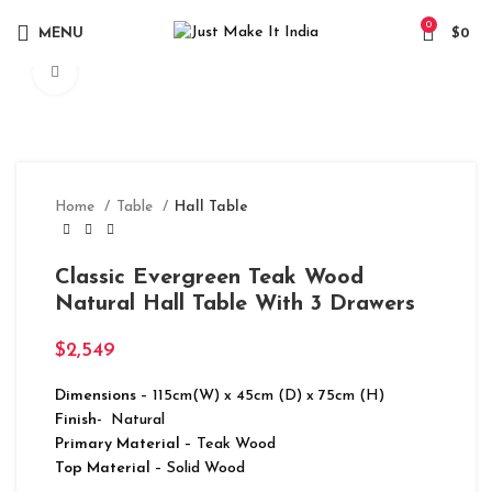
0
MENU
$
0
Click to enlarge
Home
Table
Hall Table
Classic Evergreen Teak Wood
Natural Hall Table With 3 Drawers
$
2,549
Dimensions
– 115cm(W) x 45cm (D) x 75cm (H)
Finish-
Natural
Primary Material
– Teak Wood
Top Material
– Solid Wood