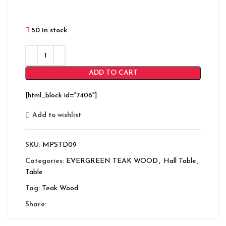
50 in stock
ADD TO CART
[html_block id="7406"]
Add to wishlist
SKU:
MPSTD09
Categories:
EVERGREEN TEAK WOOD
,
Hall Table
,
Table
Tag:
Teak Wood
Share: