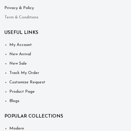
Privacy & Policy
Term & Conditions
USEFUL LINKS
My Account
New Arrival
New Sale
Track My Order
Customize Request
Product Page
Blogs
POPULAR COLLECTIONS
Modern