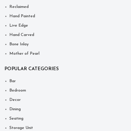
Reclaimed
Hand Painted
Live Edge
Hand Carved
Bone Inlay
Mother of Pearl
POPULAR CATEGORIES
Bar
Bedroom
Decor
Dining
Seating
Storage Unit