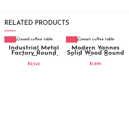
RELATED PRODUCTS
Industrial Metal
Modern Vannes
Factory Round
Solid Wood Round
round coffee table
Sirka Grey Extra
Chocolate
Large Coffee Table
$
2,542
$
1,899