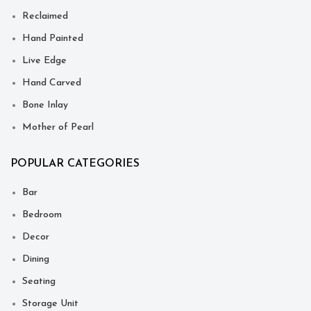
Reclaimed
Hand Painted
Live Edge
Hand Carved
Bone Inlay
Mother of Pearl
POPULAR CATEGORIES
Bar
Bedroom
Decor
Dining
Seating
Storage Unit