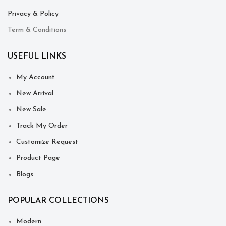
Privacy & Policy
Term & Conditions
USEFUL LINKS
My Account
New Arrival
New Sale
Track My Order
Customize Request
Product Page
Blogs
POPULAR COLLECTIONS
Modern