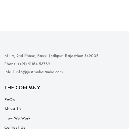
M.I.A, 2nd Phase, Basni, Jodhpur, Rajasthan 342005
Phone
: (+91) 91164 58789
Mail
: info@justmakeitindia.com
THE COMPANY
FAQs
About Us
How We Work
Contact Us