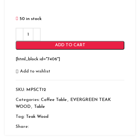
50 in stock
ADD TO CART
[html_block id="7406"]
Add to wishlist
SKU:
MPSCT12
Categories:
Coffee Table
,
EVERGREEN TEAK
WOOD
,
Table
Tag:
Teak Wood
Share: