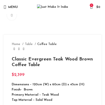
0
MENU
$
0
Click to enlarge
Home
Table
Coffee Table
Classic Evergreen Teak Wood Brown
Coffee Table
$
2,399
Dimensions
– 120cm (W) x 60cm (D) x 45cm (H)
Finish-
Brown
Primary Material
– Teak Wood
Top Material
– Solid Wood