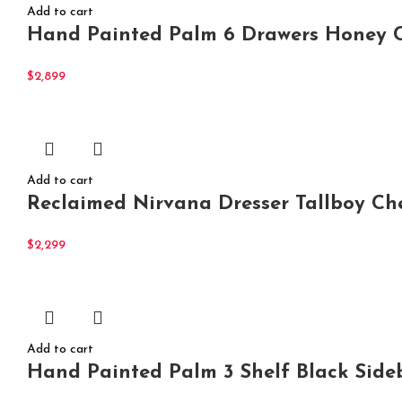
Add to cart
Hand Painted Palm 6 Drawers Honey C
$
2,899
Add to cart
Reclaimed Nirvana Dresser Tallboy Ch
$
2,299
Add to cart
Hand Painted Palm 3 Shelf Black Side