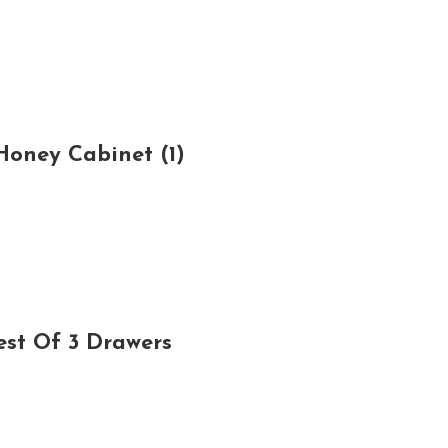
oney Cabinet (1)
est Of 3 Drawers