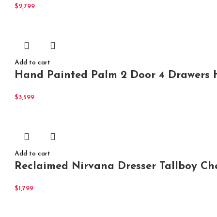
$
2,799
Add to cart
Hand Painted Palm 2 Door 4 Drawers H
$
3,599
Add to cart
Reclaimed Nirvana Dresser Tallboy Ch
$
1,799