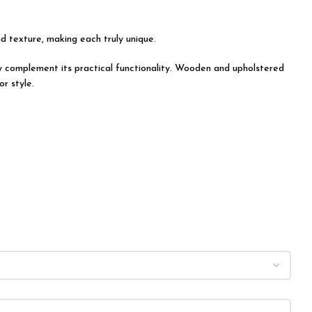
nd texture, making each truly unique.
tly complement its practical functionality. Wooden and upholstered
r style.