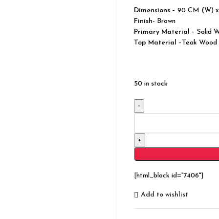
Dimensions
– 90 CM (W) x
Finish-
Brown
Primary Material
– Solid 
Top Material
–Teak Wood
50 in stock
Classic
Evergreen
Teak
Wood
Chest
of
[html_block id="7406"]
5
Drawers
Add to wishlist
and
1