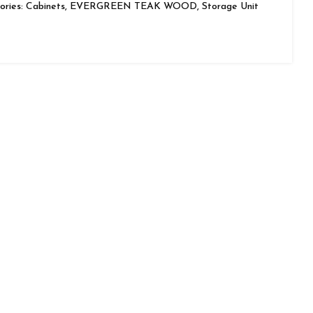
ries:
Cabinets
,
EVERGREEN TEAK WOOD
,
Storage Unit