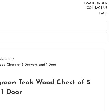
TRACK ORDER
CONTACT US
FAQS
abinets
ood Chest of 5 Drawers and 1 Door
green Teak Wood Chest of 5
 1 Door