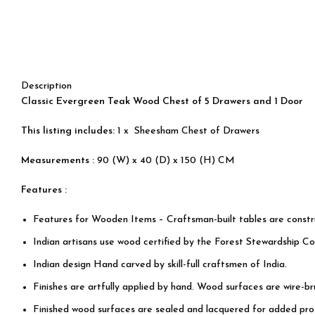
Description
Classic Evergreen Teak Wood Chest of 5 Drawers and 1 Door
This listing includes:
1 x Sheesham Chest of Drawers
Measurements :
90 (W) x 40 (D) x 150 (H) CM
Features :
Features for Wooden Items – Craftsman-built tables are const
Indian artisans use wood certified by the Forest Stewardship Cou
Indian design Hand carved by skill-full craftsmen of India.
Finishes are artfully applied by hand. Wood surfaces are wire-b
Finished wood surfaces are sealed and lacquered for added prot