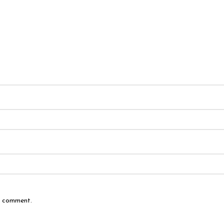
 I comment.