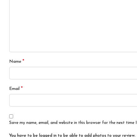
*
Name
*
Email
Save my name, email, and website in this browser for the next time
You have to be logged in to be able to add photos to your review.