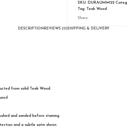
SKU:
DURAUMM22
Catego
Door
Tag:
Teak Wood
quantity
Share:
DESCRIPTION
REVIEWS (0)
SHIPPING & DELIVERY
ructed from solid Teak Wood.
ncil.
rushed and sanded before staining.
ection and a subtle satin sheen.