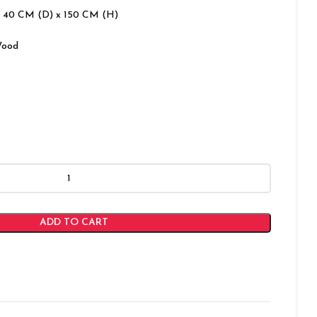
 40 CM (D) x 150 CM (H)
Wood
ADD TO CART