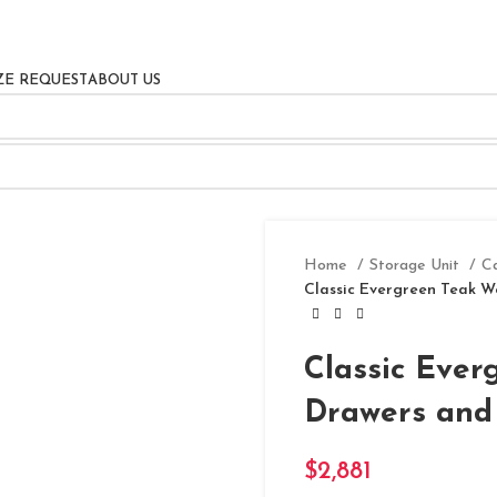
ZE REQUEST
ABOUT US
Home
Storage Unit
C
Classic Evergreen Teak W
Classic Ever
Drawers and
$
2,881