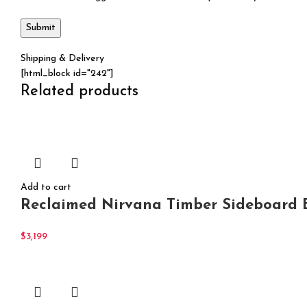
Shipping & Delivery
[html_block id="242"]
Related products
Add to cart
Reclaimed Nirvana Timber Sideboard B
$
3,199