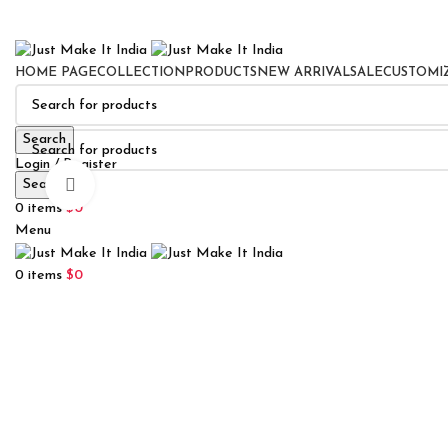
HOME PAGE
COLLECTION
PRODUCTS
NEW ARRIVAL
SALE
CUSTOMI
Search
Login / Register
Search
Click to enlarge
0
Wishlist
0
items
$
0
Menu
0
items
$
0