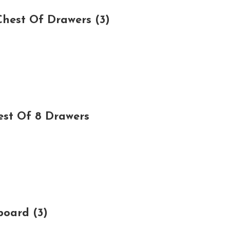
hest Of Drawers (3)
est Of 8 Drawers
board (3)