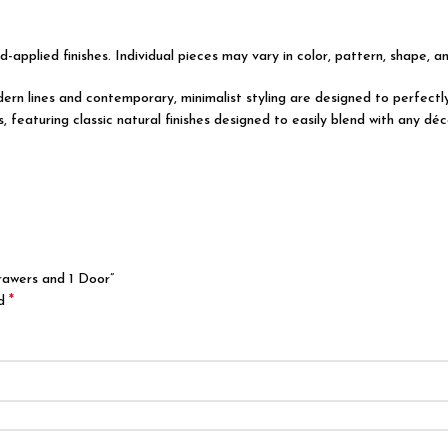
d-applied finishes. Individual pieces may vary in color, pattern, shape, a
modern lines and contemporary, minimalist styling are designed to perfec
featuring classic natural finishes designed to easily blend with any déco
rawers and 1 Door”
*
ed