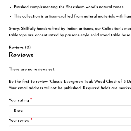
Finished complementing the Sheesham wood’s natural tones.
This collection is artisan-crafted from natural materials with han
Story:
Skillfully handcrafted by Indian artisans, our Collection’s 
tabletops are accentuated by parsons-style solid wood table bases, 
Reviews (0)
Reviews
There are no reviews yet.
Be the first to review “Classic Evergreen Teak Wood Chest of 5 D
Your email address will not be published.
Required fields are mark
*
Your rating
*
Your review