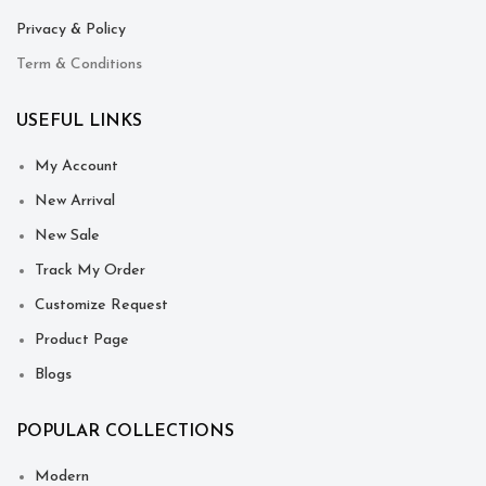
Privacy & Policy
Term & Conditions
USEFUL LINKS
My Account
New Arrival
New Sale
Track My Order
Customize Request
Product Page
Blogs
POPULAR COLLECTIONS
Modern