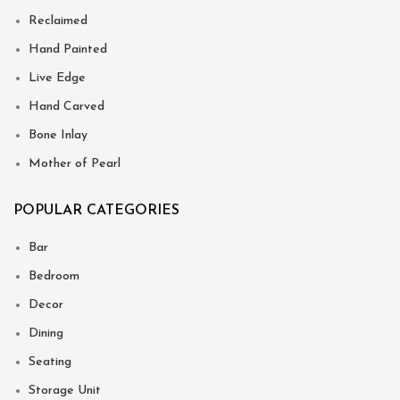
Reclaimed
Hand Painted
Live Edge
Hand Carved
Bone Inlay
Mother of Pearl
POPULAR CATEGORIES
Bar
Bedroom
Decor
Dining
Seating
Storage Unit