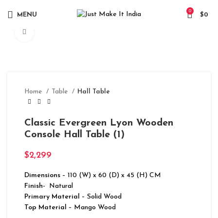
0
MENU
$
0
Click to enlarge
Home
Table
Hall Table
Classic Evergreen Lyon Wooden
Console Hall Table (1)
$
2,299
Dimensions
– 110 (W) x 60 (D) x 45 (H) CM
Finish-
Natural
Primary Material
– Solid Wood
Top Material
– Mango Wood