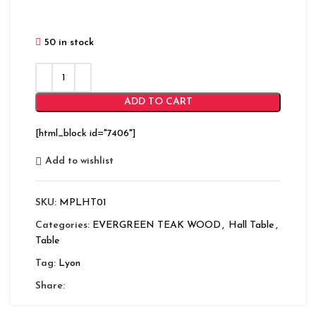
50 in stock
ADD TO CART
[html_block id="7406"]
Add to wishlist
SKU:
MPLHT01
Categories:
EVERGREEN TEAK WOOD
,
Hall Table
,
Table
Tag:
Lyon
Share: