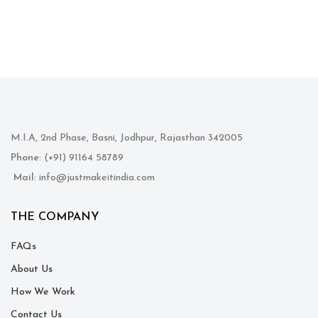
M.I.A, 2nd Phase, Basni, Jodhpur, Rajasthan 342005
Phone
: (+91) 91164 58789
Mail
: info@justmakeitindia.com
THE COMPANY
FAQs
About Us
How We Work
Contact Us