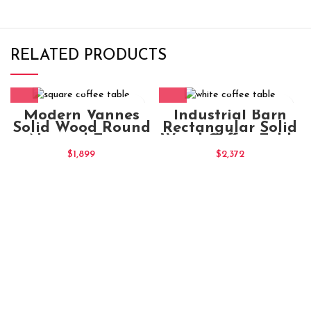
RELATED PRODUCTS
Modern Vannes
Industrial Barn
Solid Wood Round
Rectangular Solid
Natural Extra
Wood Coffee Table
Large Coffee Table
140x75x45
$
1,899
$
2,372