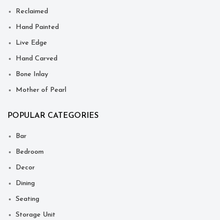
Reclaimed
Hand Painted
Live Edge
Hand Carved
Bone Inlay
Mother of Pearl
POPULAR CATEGORIES
Bar
Bedroom
Decor
Dining
Seating
Storage Unit