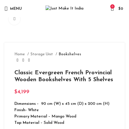
0
MENU
$
0
Click to enlarge
Home
Storage Unit
Bookshelves
Classic Evergreen French Provincial
Wooden Bookshelves With 5 Shelves
$
4,199
Dimensions
– 90 cm (W) x 45 cm (D) x 200 cm (H)
Finish-
White
Primary Material
– Mango Wood
Top Material
– Solid Wood