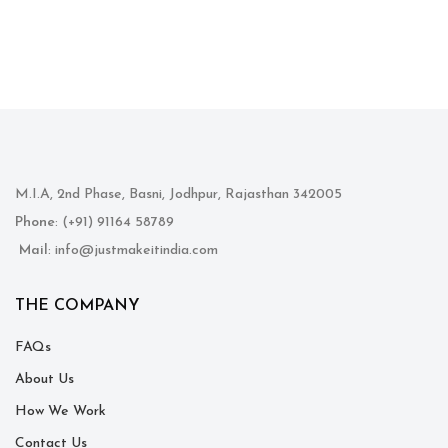
M.I.A, 2nd Phase, Basni, Jodhpur, Rajasthan 342005
Phone
: (+91) 91164 58789
Mail
: info@justmakeitindia.com
THE COMPANY
FAQs
About Us
How We Work
Contact Us