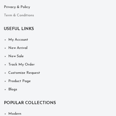
Privacy & Policy
Term & Conditions
USEFUL LINKS
My Account
New Arrival
New Sale
Track My Order
Customize Request
Product Page
Blogs
POPULAR COLLECTIONS
Modern