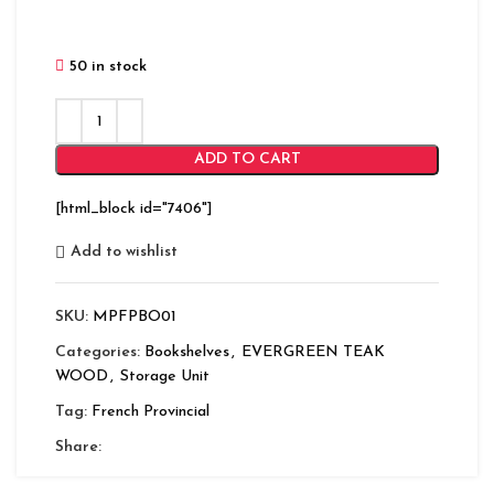
50 in stock
ADD TO CART
[html_block id="7406"]
Add to wishlist
SKU:
MPFPBO01
Categories:
Bookshelves
,
EVERGREEN TEAK
WOOD
,
Storage Unit
Tag:
French Provincial
Share: