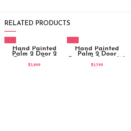
RELATED PRODUCTS
Hand Painted
Hand Painted
Palm 2 Door 2
Palm 2 Door
Drawers Grey
Brown Cabinet (2)
Cabinet (2)
$
3,899
$
3,799