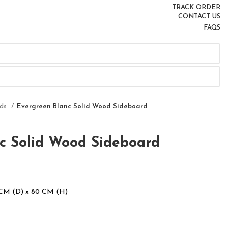
TRACK ORDER
CONTACT US
FAQS
rds
Evergreen Blanc Solid Wood Sideboard
c Solid Wood Sideboard
 CM (D) x 80 CM (H)