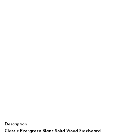
Description
Classic Evergreen Blanc Solid Wood Sideboard