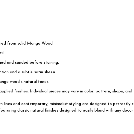
cted from solid Mango Wood.
il.
shed and sanded before staining.
tion and a subtle satin sheen.
ango wood’s natural tones.
applied finishes. Individual pieces may vary in color, pattern, shape, and
dern lines and contemporary, minimalist styling are designed to perfectl
turing classic natural finishes designed to easily blend with any décor 