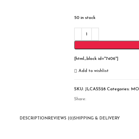
50 in stock
[html_block id="7406"]
Add to wishlist
SKU:
JLCASS28
Categories:
MO
Share:
DESCRIPTION
REVIEWS (0)
SHIPPING & DELIVERY