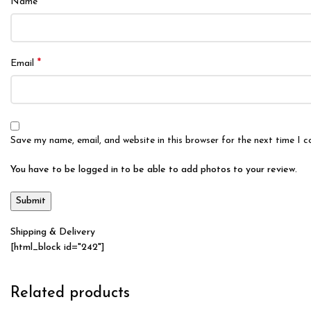
*
Name
*
Email
Save my name, email, and website in this browser for the next time I 
You have to be logged in to be able to add photos to your review.
Shipping & Delivery
[html_block id="242"]
Related products