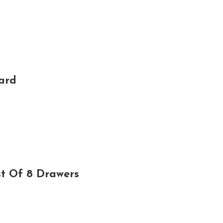
ard
t Of 8 Drawers