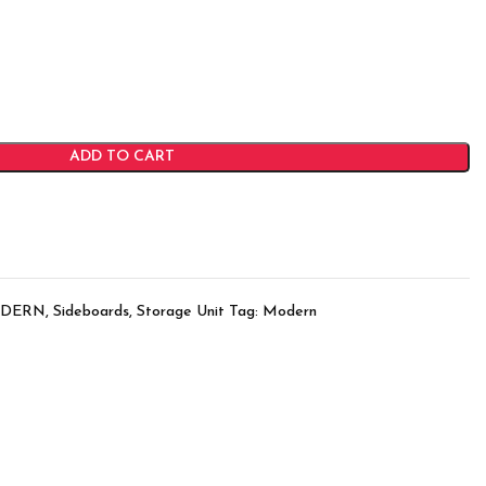
ADD TO CART
DERN
,
Sideboards
,
Storage Unit
Tag:
Modern