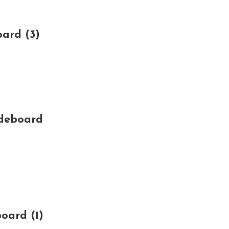
ard (3)
ideboard
oard (1)