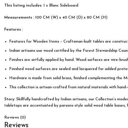
This listing includes:
1 x Blanc Sideboard
Measurements :
100 CM (W) x 40 CM (D) x 80 CM (H)
Features :
Features for Wooden Items – Craftsman-built tables are constru
Indian artisans use wood certified by the Forest Stewardship Counc
Finishes are artfully applied by hand. Wood surfaces are wire-bru
Finished wood surfaces are sealed and lacquered for added protec
Hardware is made from solid brass, finished complementing the M
This collection is artisan-crafted from natural materials with hand-
Story:
Skillfully handcrafted by Indian artisans, our Collection’s mo
tabletops are accentuated by parsons-style solid wood table bases, fea
Reviews (0)
Reviews