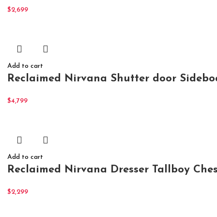
$
2,699
Add to cart
Reclaimed Nirvana Shutter door Sidebo
$
4,799
Add to cart
Reclaimed Nirvana Dresser Tallboy Ches
$
2,299