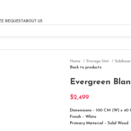
ZE REQUEST
ABOUT US
Home
Storage Unit
Sideboa
Back to products
Evergreen Blan
$
2,499
Dimensions
– 100 CM (W) x 40
Finish
– White
Primary Material
– Solid Wood