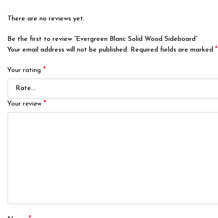
There are no reviews yet.
Be the first to review “Evergreen Blanc Solid Wood Sideboard”
*
Your email address will not be published.
Required fields are marked
*
Your rating
*
Your review