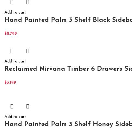
Add to cart
Hand Painted Palm 3 Shelf Black Sidebo
$
2,799
Add to cart
Reclaimed Nirvana Timber 6 Drawers S
$
3,199
Add to cart
Hand Painted Palm 3 Shelf Honey Sideb