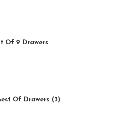
t Of 9 Drawers
est Of Drawers (3)