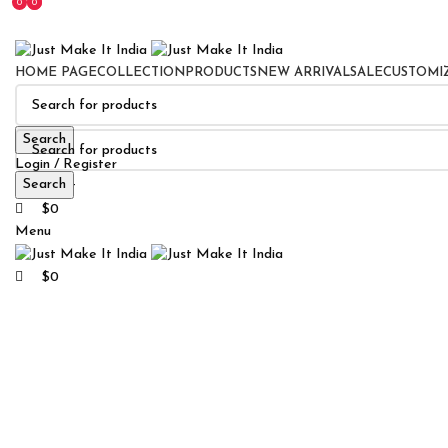
0
0
0
HOME PAGE
COLLECTION
PRODUCTS
NEW ARRIVAL
SALE
CUSTOMI
Search
Login / Register
Search
0
Wishlist
$
0
Menu
$
0
Click to enlarge