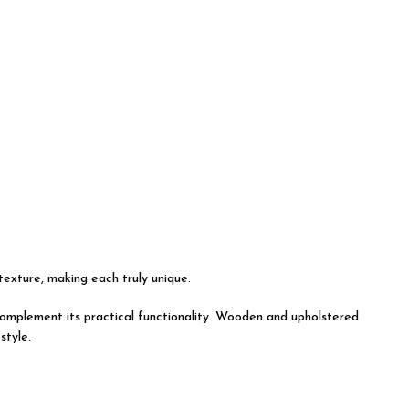
 texture, making each truly unique.
y complement its practical functionality. Wooden and upholstered
style.