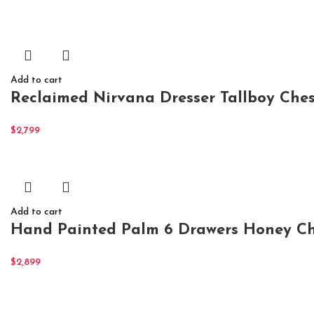
Add to cart
Reclaimed Nirvana Dresser Tallboy Ches
$
2,799
Add to cart
Hand Painted Palm 6 Drawers Honey Ch
$
2,899