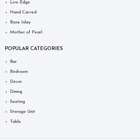
Live Edge
Hand Carved
Bone Inlay
Mother of Pearl
POPULAR CATEGORIES
Bar
Bedroom
Decor
Dining
Seating
Storage Unit
Table