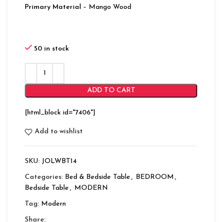
Primary Material
– Mango Wood
50 in stock
ADD TO CART
[html_block id="7406"]
Add to wishlist
SKU:
JOLWBT14
Categories:
Bed & Bedside Table
,
BEDROOM
,
Bedside Table
,
MODERN
Tag:
Modern
Share: