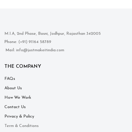
M.I.A, 2nd Phase, Basni, Jodhpur, Rajasthan 342005
Phone
: (+91) 91164 58789
Mail
: info@justmakeitindia.com
THE COMPANY
FAQs
About Us
How We Work
Contact Us
Privacy & Policy
Term & Conditions