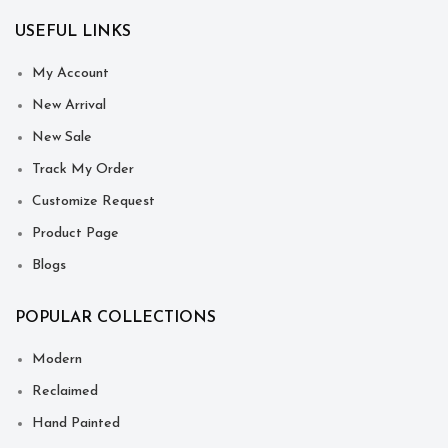
USEFUL LINKS
My Account
New Arrival
New Sale
Track My Order
Customize Request
Product Page
Blogs
POPULAR COLLECTIONS
Modern
Reclaimed
Hand Painted