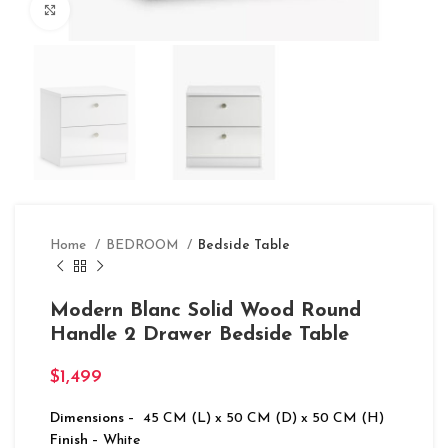
Click to enlarge
Home
BEDROOM
Bedside Table
Modern Blanc Solid Wood Round
Handle 2 Drawer Bedside Table
$
1,499
Dimensions
– 45 CM (L) x 50 CM (D) x 50 CM (H)
Finish
– White