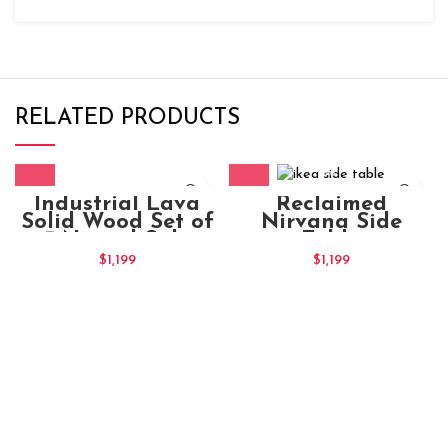
RELATED PRODUCTS
Industrial Lava
Reclaimed
Solid Wood Set of
Nirvana Side
3 Nested Side
Table
Tables
$
1,199
$
1,199