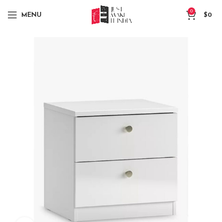
0
MENU
$
0