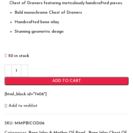
Chest of Drawers featuring meticulously handcrafted pieces.
Bold monochrome Chest of Drawers
Handcrafted bone inlay
Stunning geometric design
50 in stock
ADD TO CART
[html_block id="7406"]
Add to wishlist
SKU:
MMPBICOD06
Categories:
Bone Inlay & Mother Of Pearl
,
Bone Inlay Chest Of