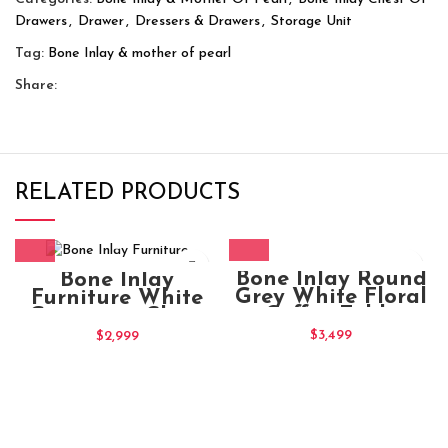
Drawers
,
Drawer
,
Dressers & Drawers
,
Storage Unit
Tag:
Bone Inlay & mother of pearl
Share:
RELATED PRODUCTS
Bone Inlay Round
Bone Inlay
Grey White Floral
Furniture White
Coffee Table
Geometric Chest
of Drawers
$
3,499
$
2,999