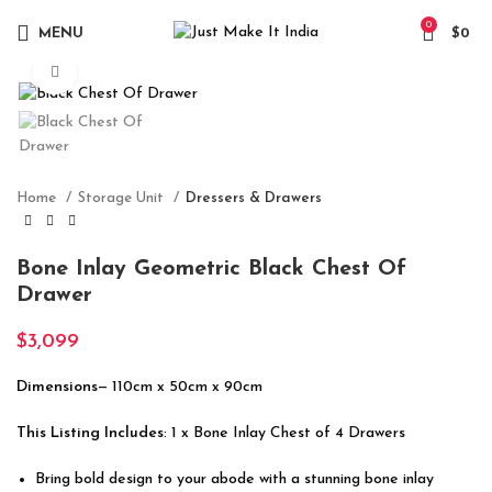
0
MENU
$
0
Click to enlarge
Home
Storage Unit
Dressers & Drawers
Bone Inlay Geometric Black Chest Of
Drawer
$
3,099
Dimensions
— 110cm x 50cm x 90cm
This Listing Includes
: 1 x Bone Inlay Chest of 4 Drawers
Bring bold design to your abode with a stunning bone inlay