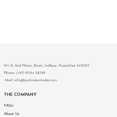
M.I.A, 2nd Phase, Basni, Jodhpur, Rajasthan 342005
Phone
: (+91) 91164 58789
Mail
: info@justmakeitindia.com
THE COMPANY
FAQs
About Us