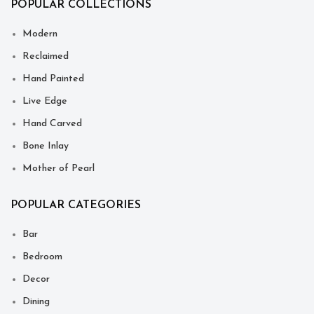
POPULAR COLLECTIONS
Modern
Reclaimed
Hand Painted
Live Edge
Hand Carved
Bone Inlay
Mother of Pearl
POPULAR CATEGORIES
Bar
Bedroom
Decor
Dining