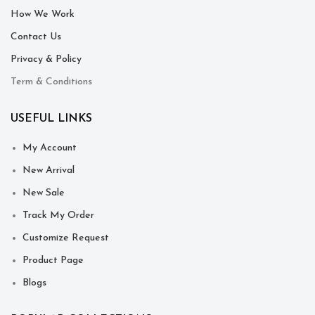
How We Work
Contact Us
Privacy & Policy
Term & Conditions
USEFUL LINKS
My Account
New Arrival
New Sale
Track My Order
Customize Request
Product Page
Blogs