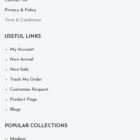
Contact Us
Privacy & Policy
Term & Conditions
USEFUL LINKS
My Account
New Arrival
New Sale
Track My Order
Customize Request
Product Page
Blogs
POPULAR COLLECTIONS
Modern