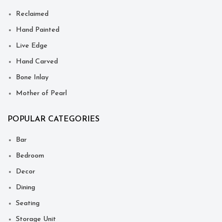
Reclaimed
Hand Painted
Live Edge
Hand Carved
Bone Inlay
Mother of Pearl
POPULAR CATEGORIES
Bar
Bedroom
Decor
Dining
Seating
Storage Unit