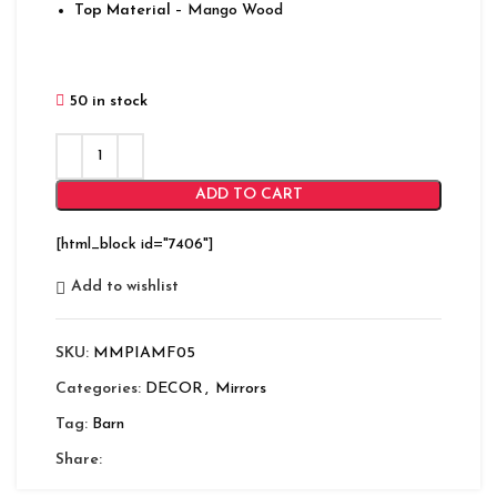
Top Material
– Mango Wood
50 in stock
ADD TO CART
[html_block id="7406"]
Add to wishlist
SKU:
MMPIAMF05
Categories:
DECOR
,
Mirrors
Tag:
Barn
Share: