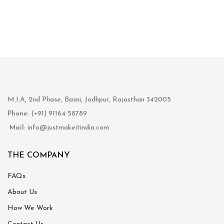
M.I.A, 2nd Phase, Basni, Jodhpur, Rajasthan 342005
Phone
: (+91) 91164 58789
Mail
: info@justmakeitindia.com
THE COMPANY
FAQs
About Us
How We Work