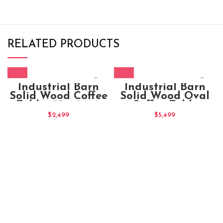
RELATED PRODUCTS
Industrial Barn
Industrial Barn
Solid Wood Coffee
Solid Wood Oval
Table 135x70x40
Coffee Table
180x75x100
$
2,499
$
5,499