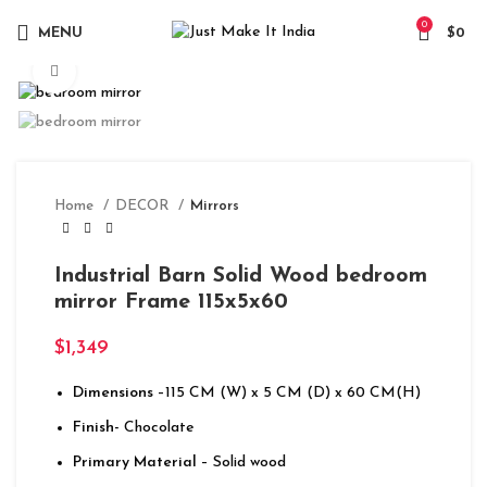
0
MENU
$
0
Click to enlarge
Home
DECOR
Mirrors
Industrial Barn Solid Wood bedroom
mirror Frame 115x5x60
$
1,349
Dimensions
–115 CM (W) x 5 CM (D) x 60 CM(H)
Finish-
Chocolate
Primary Material
– Solid wood