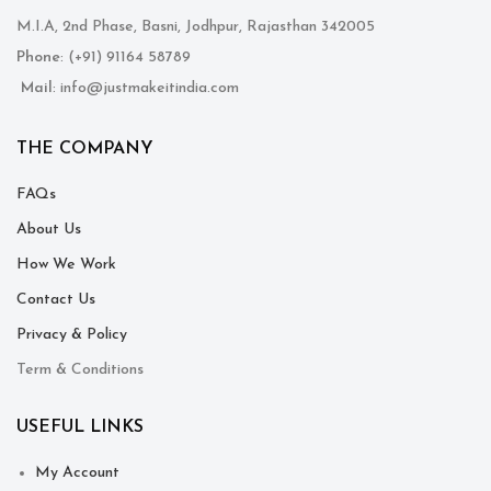
M.I.A, 2nd Phase, Basni, Jodhpur, Rajasthan 342005
Phone
: (+91) 91164 58789
Mail
: info@justmakeitindia.com
THE COMPANY
FAQs
About Us
How We Work
Contact Us
Privacy & Policy
Term & Conditions
USEFUL LINKS
My Account