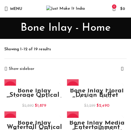
0
MENU
$
0
Bone Inlay - Home
Sorted
Showing 1–12 of 19 results
by
popularity
Show sidebar
-35%
-25%
Bone Inlay
Bone Inlay Floral
Storage Optical
Design Buffet
Entryway Cabinet
Sideboard Navy
Blue Finish
Original
Current
Original
Current
$
1,879
$
2,490
$
2,890
$
3,299
price
price
price
price
was:
is:
was:
is:
-18%
-16%
$2,890.
$1,879.
$3,299.
$2,490.
Bone Inlay
Bone Inlay Media
Waterfall Optical
Entertainment