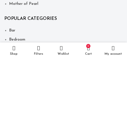
Mother of Pearl
POPULAR CATEGORIES
Bar
Bedroom
0
Decor
Shop
Filters
Wishlist
Cart
My account
Dining
Seating
Storage Unit
Table
Copyright © 2021 Just Make It India. Website Developed By
-
Click400 Technologies