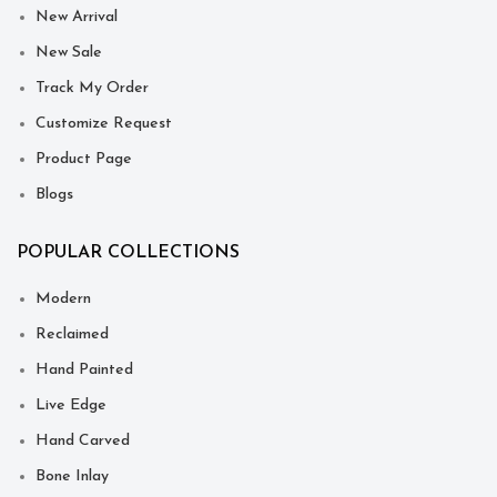
New Arrival
New Sale
Track My Order
Customize Request
Product Page
Blogs
POPULAR COLLECTIONS
Modern
Reclaimed
Hand Painted
Live Edge
Hand Carved
Bone Inlay